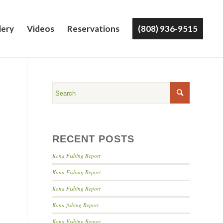
lery
Videos
Reservations
(808) 936-9515
RECENT POSTS
Kona Fishing Report
Kona Fishing Report
Kona Fishing Report
Kona fishing Report
Kona Fishing Report