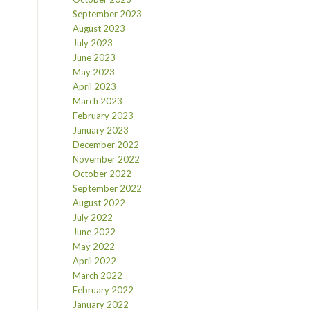
September 2023
August 2023
July 2023
June 2023
May 2023
April 2023
March 2023
February 2023
January 2023
December 2022
November 2022
October 2022
September 2022
August 2022
July 2022
June 2022
May 2022
April 2022
March 2022
February 2022
January 2022