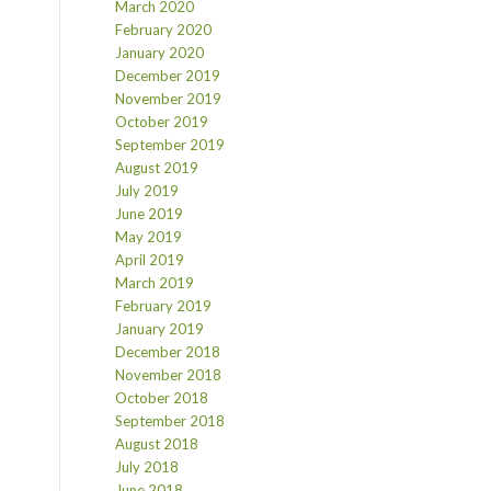
March 2020
February 2020
January 2020
December 2019
November 2019
October 2019
September 2019
August 2019
July 2019
June 2019
May 2019
April 2019
March 2019
February 2019
January 2019
December 2018
November 2018
October 2018
September 2018
August 2018
July 2018
June 2018