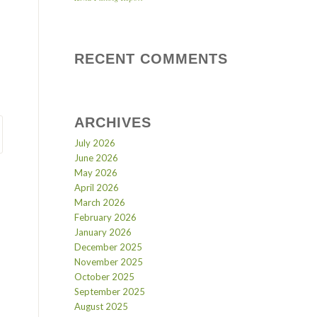
RECENT COMMENTS
ARCHIVES
July 2026
June 2026
May 2026
April 2026
March 2026
February 2026
January 2026
December 2025
November 2025
October 2025
September 2025
August 2025