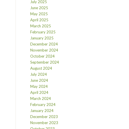
July 2025
June 2025
May 2025
April 2025
March 2025
February 2025
January 2025
December 2024
November 2024
October 2024
September 2024
August 2024
July 2024
June 2024
May 2024
April 2024
March 2024
February 2024
January 2024
December 2023
November 2023
October 2023