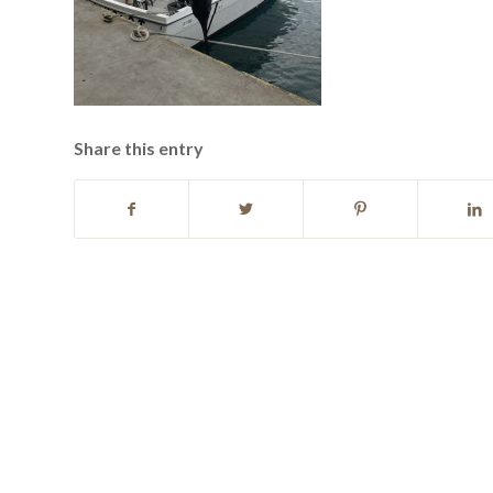
Share this entry