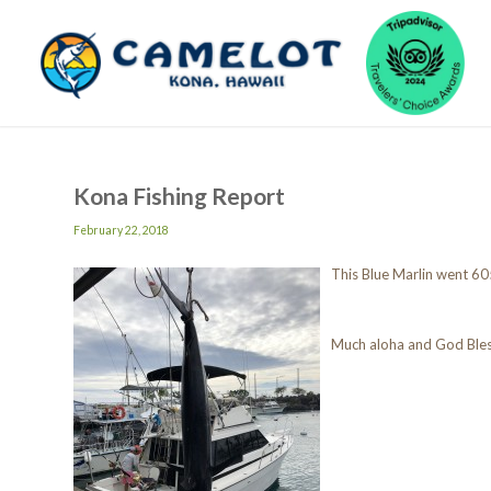
Kona Fishing Report
February 22, 2018
This Blue Marlin went 60
Much aloha and God Ble