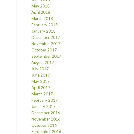
May 2018
April 2018
March 2018
February 2018
January 2018
December 2017
November 2017
October 2017
September 2017
August 2017
July 2017
June 2017
May 2017
April 2017
March 2017
February 2017
January 2017
December 2016
November 2016
October 2016
September 2016