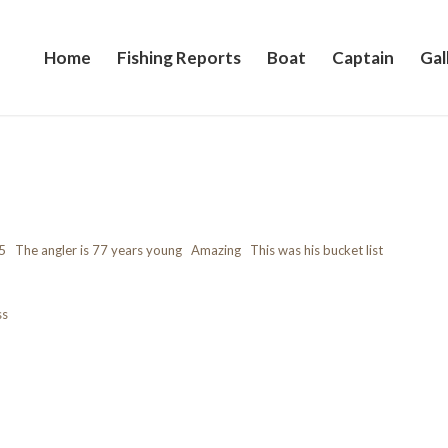
Home
Fishing Reports
Boat
Captain
Gal
5 The angler is 77 years young Amazing This was his bucket list
ss