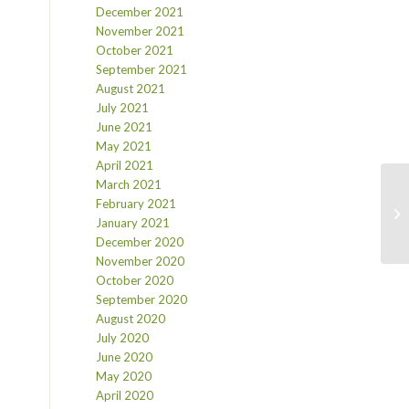
December 2021
November 2021
October 2021
September 2021
August 2021
July 2021
June 2021
May 2021
April 2021
March 2021
February 2021
January 2021
December 2020
November 2020
October 2020
September 2020
August 2020
July 2020
June 2020
May 2020
April 2020