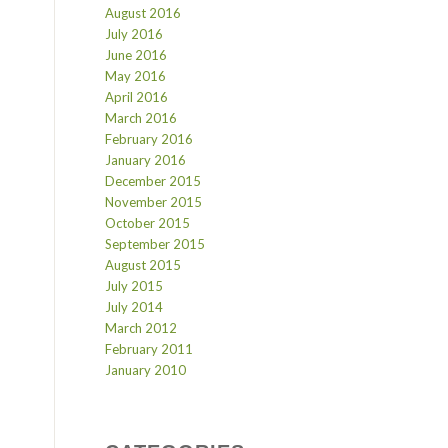
August 2016
July 2016
June 2016
May 2016
April 2016
March 2016
February 2016
January 2016
December 2015
November 2015
October 2015
September 2015
August 2015
July 2015
July 2014
March 2012
February 2011
January 2010