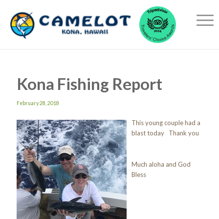
Kona Fishing Report
February 28, 2018
This young couple had a
blast today Thank you
Much aloha and God
Bless