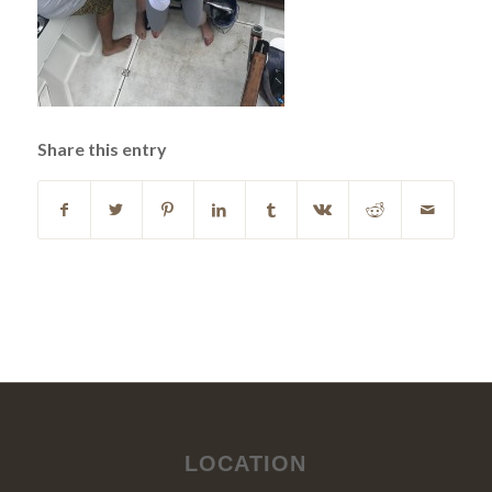
Share this entry
LOCATION