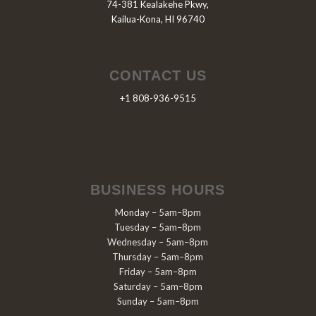
74-381 Kealakehe Pkwy,
Kailua-Kona, HI 96740
CONTACT US
+1 808-936-9515
BUSINESS HOURS
Monday – 5am–8pm
Tuesday – 5am–8pm
Wednesday – 5am–8pm
Thursday – 5am–8pm
Friday – 5am–8pm
Saturday – 5am–8pm
Sunday – 5am–8pm