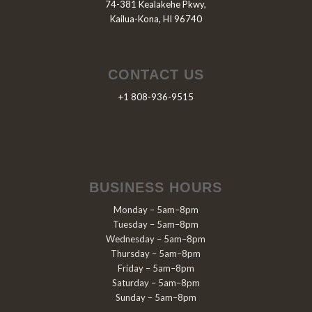
74-381 Kealakehe Pkwy,
Kailua-Kona, HI 96740
CONTACT US
+1 808-936-9515
BUSINESS HOURS
Monday – 5am–8pm
Tuesday – 5am–8pm
Wednesday – 5am–8pm
Thursday – 5am–8pm
Friday – 5am–8pm
Saturday – 5am–8pm
Sunday – 5am–8pm