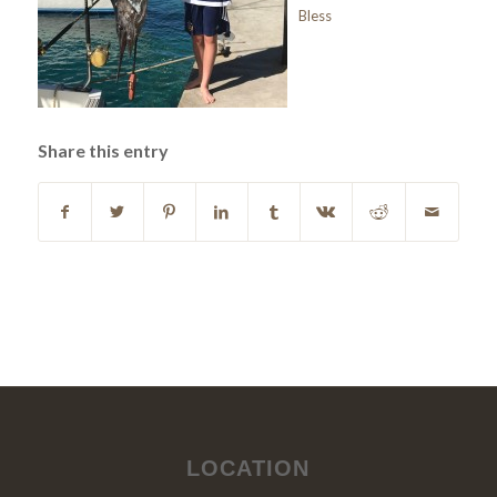
Bless
Share this entry
LOCATION