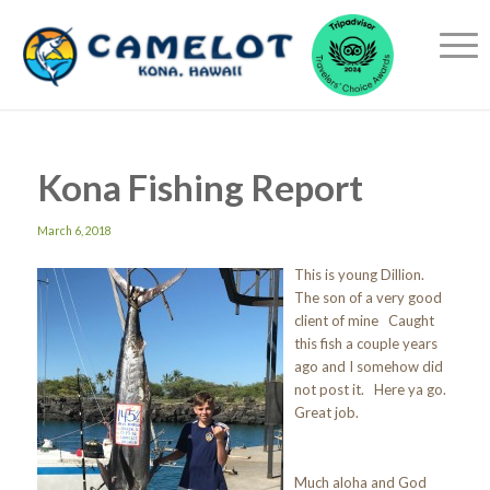
Kona Fishing Report
March 6, 2018
This is young Dillion.
The son of a very good
client of mine Caught
this fish a couple years
ago and I somehow did
not post it. Here ya go.
Great job.
Much aloha and God