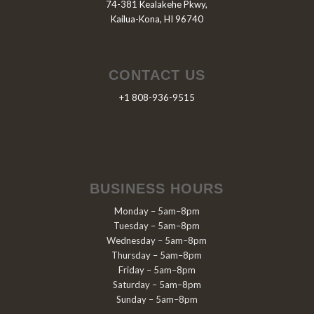
74-381 Kealakehe Pkwy,
Kailua-Kona, HI 96740
CONTACT US
+1 808-936-9515
BUSINESS HOURS
Monday – 5am–8pm
Tuesday – 5am–8pm
Wednesday – 5am–8pm
Thursday – 5am–8pm
Friday – 5am–8pm
Saturday – 5am–8pm
Sunday – 5am–8pm