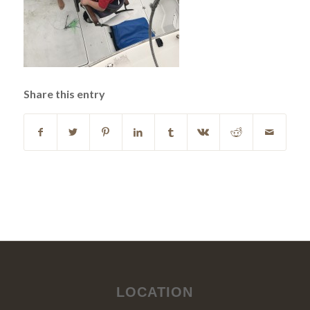
Share this entry
LOCATION