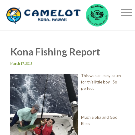
Kona Fishing Report
March 17, 2018
This was an easy catch
for this little boy So
perfect
Much aloha and God
Bless