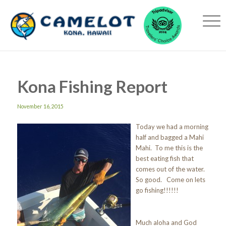
Kona Fishing Report
November 16, 2015
Today we had a morning
half and bagged a Mahi
Mahi. To me this is the
best eating fish that
comes out of the water.
So good. Come on lets
go fishing!!!!!!
Much aloha and God