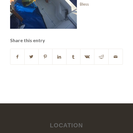
Bless
Share this entry
LOCATION