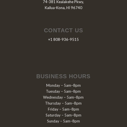
74-381 Kealakehe Pkwy,
Kailua-Kona, HI 96740
CONTACT US
+1 808-936-9515
BUSINESS HOURS
Monday – 5am–8pm
Tuesday – 5am–8pm
Wednesday – 5am–8pm
Thursday – 5am–8pm
Friday – 5am–8pm
Saturday – 5am–8pm
Sunday – 5am–8pm