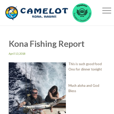
Kona Fishing Report
April 13, 2018
This is such good food
Ono for dinner tonight
Much aloha and God
Bless