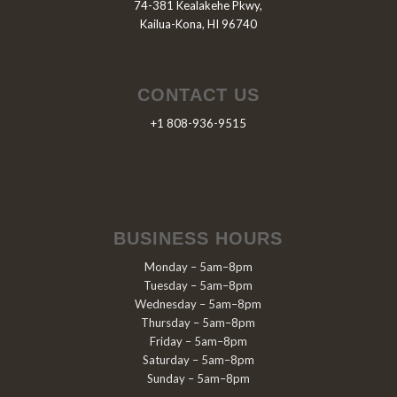
74-381 Kealakehe Pkwy,
Kailua-Kona, HI 96740
CONTACT US
+1 808-936-9515
BUSINESS HOURS
Monday – 5am–8pm
Tuesday – 5am–8pm
Wednesday – 5am–8pm
Thursday – 5am–8pm
Friday – 5am–8pm
Saturday – 5am–8pm
Sunday – 5am–8pm