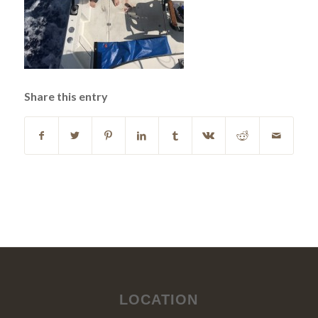
Share this entry
LOCATION