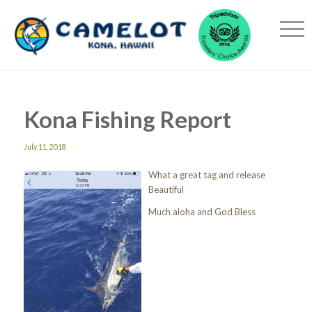
Kona Fishing Report
July 11, 2018
What a great tag and release
Beautiful
Much aloha and God Bless