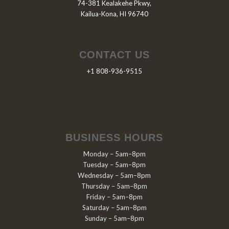
74-381 Kealakehe Pkwy,
Kailua-Kona, HI 96740
CONTACT US
+1 808-936-9515
BUSINESS HOURS
Monday – 5am–8pm
Tuesday – 5am–8pm
Wednesday – 5am–8pm
Thursday – 5am–8pm
Friday – 5am–8pm
Saturday – 5am–8pm
Sunday – 5am–8pm