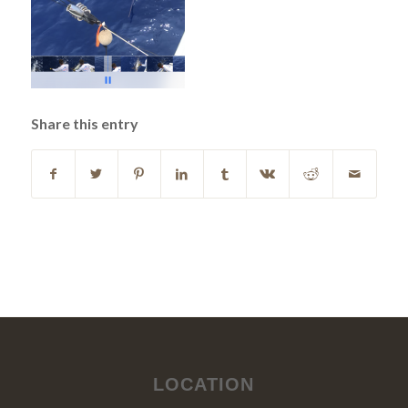
Share this entry
LOCATION