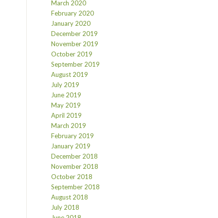
March 2020
February 2020
January 2020
December 2019
November 2019
October 2019
September 2019
August 2019
July 2019
June 2019
May 2019
April 2019
March 2019
February 2019
January 2019
December 2018
November 2018
October 2018
September 2018
August 2018
July 2018
June 2018