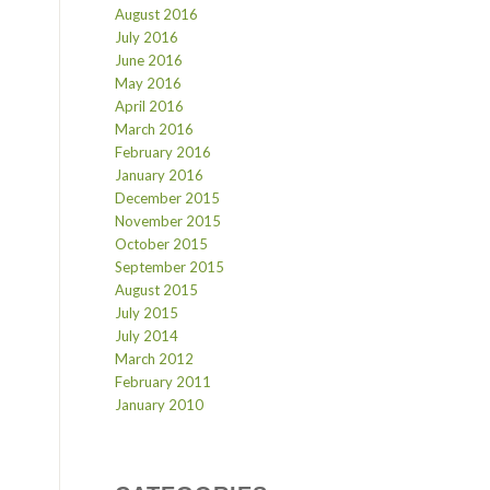
August 2016
July 2016
June 2016
May 2016
April 2016
March 2016
February 2016
January 2016
December 2015
November 2015
October 2015
September 2015
August 2015
July 2015
July 2014
March 2012
February 2011
January 2010