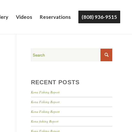
lery
Videos
Reservations
(808) 936-9515
RECENT POSTS
Kona Fishing Report
Kona Fishing Report
Kona Fishing Report
Kona fishing Report
Kona Fishing Report