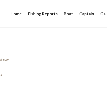
Home
Fishing Reports
Boat
Captain
Gal
id ever
ss