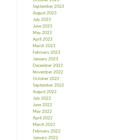
September 2023
August 2023
July 2023
June 2023
May 2023
April 2023
March 2023
February 2023
January 2023
December 2022
November 2022
October 2022
September 2022
August 2022
July 2022
June 2022
May 2022
April 2022
March 2022
February 2022
January 2022