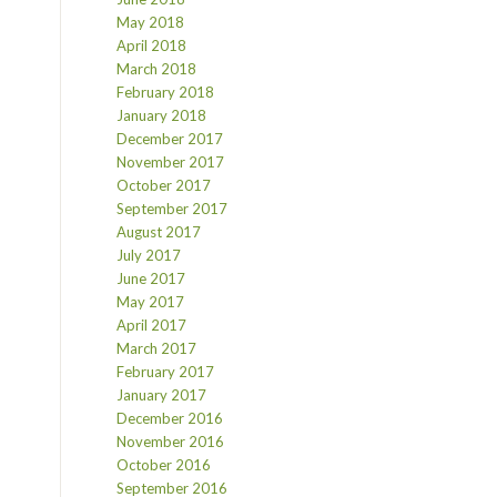
May 2018
April 2018
March 2018
February 2018
January 2018
December 2017
November 2017
October 2017
September 2017
August 2017
July 2017
June 2017
May 2017
April 2017
March 2017
February 2017
January 2017
December 2016
November 2016
October 2016
September 2016