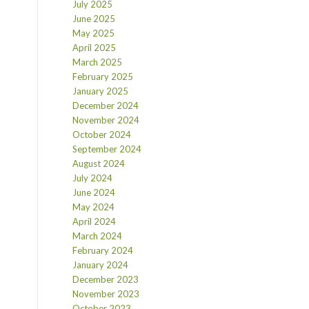
July 2025
June 2025
May 2025
April 2025
March 2025
February 2025
January 2025
December 2024
November 2024
October 2024
September 2024
August 2024
July 2024
June 2024
May 2024
April 2024
March 2024
February 2024
January 2024
December 2023
November 2023
October 2023