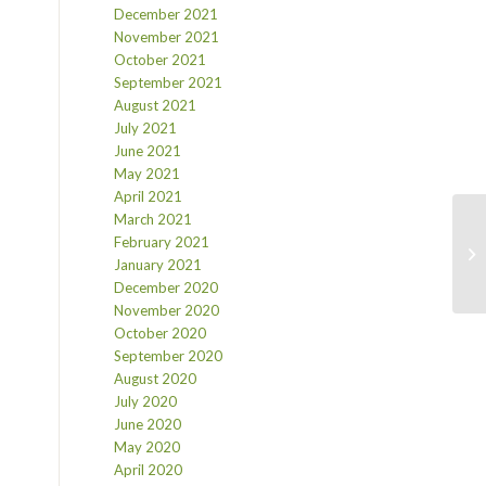
December 2021
November 2021
October 2021
September 2021
August 2021
July 2021
June 2021
May 2021
April 2021
March 2021
February 2021
January 2021
December 2020
November 2020
October 2020
September 2020
August 2020
July 2020
June 2020
May 2020
April 2020