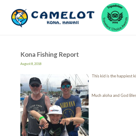
Kona Fishing Report
August 8, 2018
This kid is the happiest k
Much aloha and God Ble