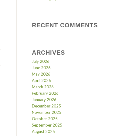
RECENT COMMENTS
ARCHIVES
July 2026
June 2026
May 2026
April 2026
March 2026
February 2026
January 2026
December 2025
November 2025
October 2025
September 2025
August 2025