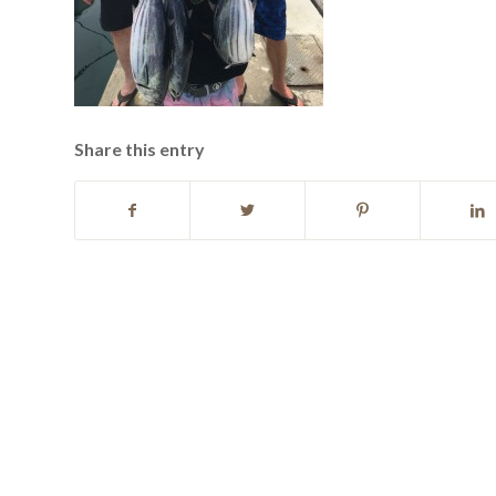
Share this entry