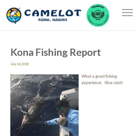
Kona Fishing Report
July 14, 2018
What a great fishing
experience. Nice catch