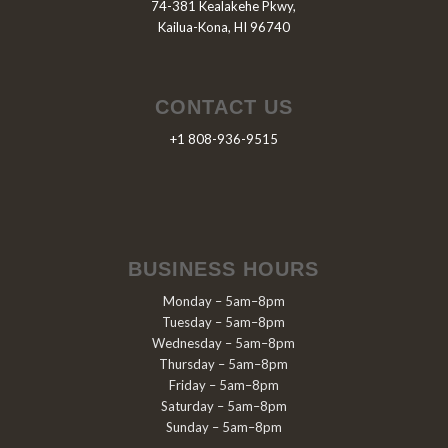
74-381 Kealakehe Pkwy,
Kailua-Kona, HI 96740
CONTACT US
+1 808-936-9515
BUSINESS HOURS
Monday – 5am–8pm
Tuesday – 5am–8pm
Wednesday – 5am–8pm
Thursday – 5am–8pm
Friday – 5am–8pm
Saturday – 5am–8pm
Sunday – 5am–8pm