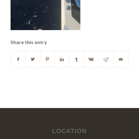
Share this entry
LOCATION