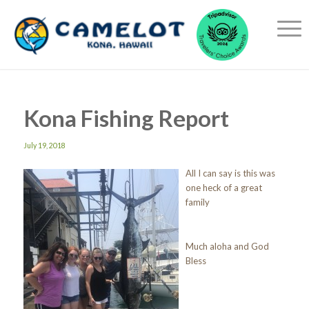
Kona Fishing Report
July 19, 2018
All I can say is this was
one heck of a great
family
Much aloha and God
Bless