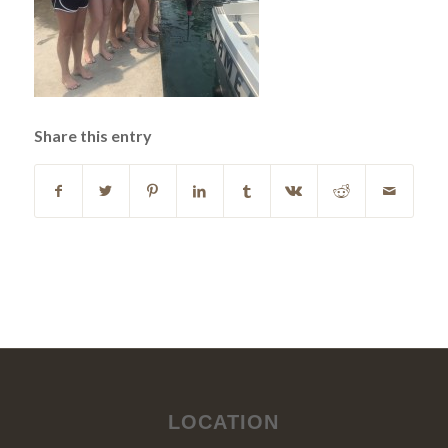
Share this entry
LOCATION