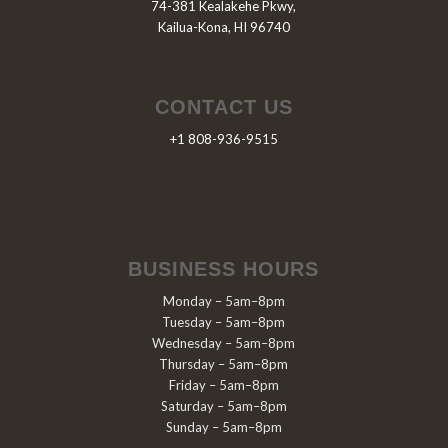
74-381 Kealakehe Pkwy,
Kailua-Kona, HI 96740
CONTACT US
+1 808-936-9515
BUSINESS HOURS
Monday – 5am–8pm
Tuesday – 5am–8pm
Wednesday – 5am–8pm
Thursday – 5am–8pm
Friday – 5am–8pm
Saturday – 5am–8pm
Sunday – 5am–8pm