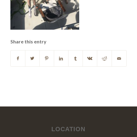
Share this entry
LOCATION