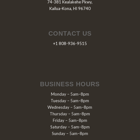
74-381 Kealakehe Pkwy,
Kailua-Kona, HI 96740
CONTACT US
+1 808-936-9515
BUSINESS HOURS
Monday – 5am–8pm
Tuesday – 5am–8pm
Wednesday – 5am–8pm
Thursday – 5am–8pm
Friday – 5am–8pm
Saturday – 5am–8pm
Sunday – 5am–8pm