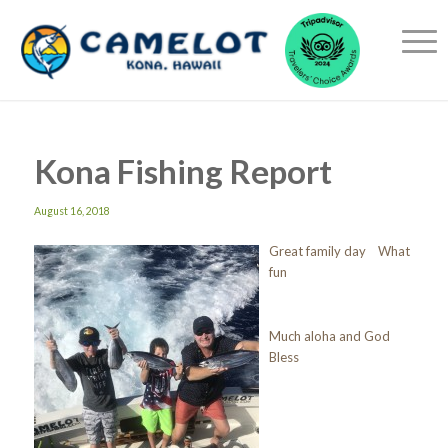
Kona Fishing Report
August 16, 2018
Great family day What
fun
Much aloha and God
Bless