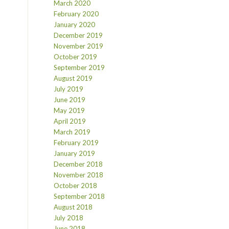
March 2020
February 2020
January 2020
December 2019
November 2019
October 2019
September 2019
August 2019
July 2019
June 2019
May 2019
April 2019
March 2019
February 2019
January 2019
December 2018
November 2018
October 2018
September 2018
August 2018
July 2018
June 2018