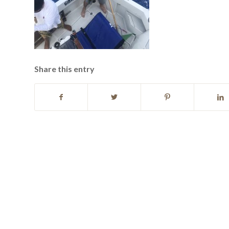
Share this entry