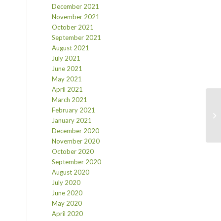
December 2021
November 2021
October 2021
September 2021
August 2021
July 2021
June 2021
May 2021
April 2021
March 2021
February 2021
January 2021
December 2020
November 2020
October 2020
September 2020
August 2020
July 2020
June 2020
May 2020
April 2020