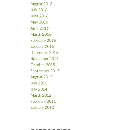
August 2016
July 2016
June 2016
May 2016
April 2016
March 2016
February 2016
January 2016
December 2015
November 2015
October 2015
September 2015
August 2015
July 2015
July 2014
March 2012
February 2011
January 2010