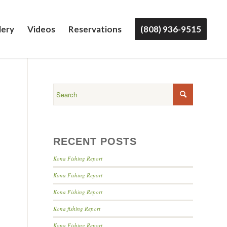
lery
Videos
Reservations
(808) 936-9515
RECENT POSTS
Kona Fishing Report
Kona Fishing Report
Kona Fishing Report
Kona fishing Report
Kona Fishing Report