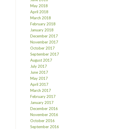
May 2018
April 2018
March 2018
February 2018
January 2018
December 2017
November 2017
October 2017
September 2017
August 2017
July 2017
June 2017
May 2017
April 2017
March 2017
February 2017
January 2017
December 2016
November 2016
October 2016
September 2016