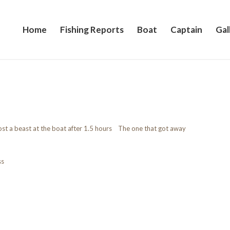
Home
Fishing Reports
Boat
Captain
Gal
ost a beast at the boat after 1.5 hours The one that got away
ss