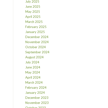
July 2025
June 2025
May 2025
April 2025
March 2025
February 2025
January 2025
December 2024
November 2024
October 2024
September 2024
August 2024
July 2024
June 2024
May 2024
April 2024
March 2024
February 2024
January 2024
December 2023
November 2023
October 2023