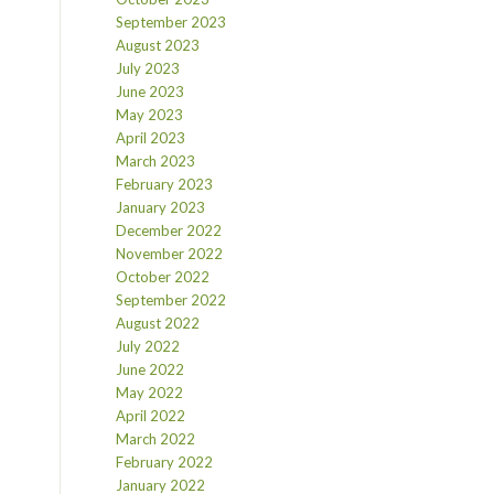
September 2023
August 2023
July 2023
June 2023
May 2023
April 2023
March 2023
February 2023
January 2023
December 2022
November 2022
October 2022
September 2022
August 2022
July 2022
June 2022
May 2022
April 2022
March 2022
February 2022
January 2022