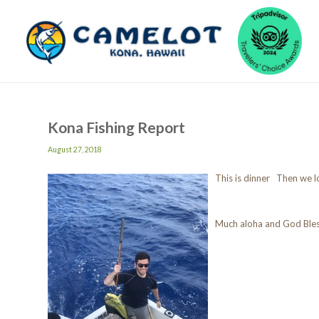
Kona Fishing Report
August 27, 2018
This is dinner Then we l
Much aloha and God Ble