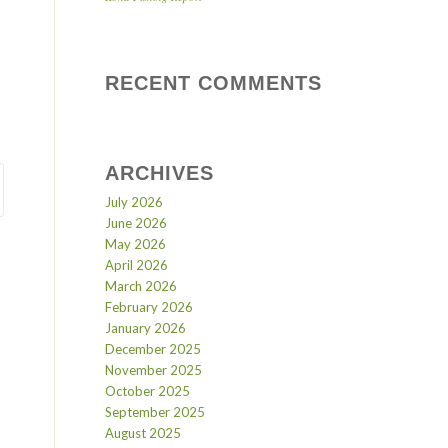
RECENT COMMENTS
ARCHIVES
July 2026
June 2026
May 2026
April 2026
March 2026
February 2026
January 2026
December 2025
November 2025
October 2025
September 2025
August 2025