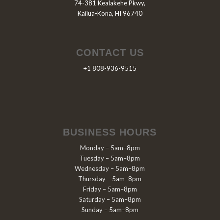
74-381 Kealakehe Pkwy,
Kailua-Kona, HI 96740
CONTACT US
+1 808-936-9515
BUSINESS HOURS
Monday – 5am–8pm
Tuesday – 5am–8pm
Wednesday – 5am–8pm
Thursday – 5am–8pm
Friday – 5am–8pm
Saturday – 5am–8pm
Sunday – 5am–8pm