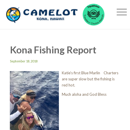
Kona Fishing Report
September 18, 2018
Katie’s first Blue Marlin Charters
are super slow but the fishing is
red hot.
Much aloha and God Bless