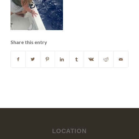
Share this entry
LOCATION