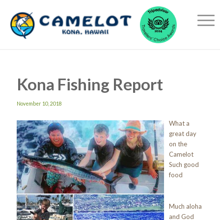
Kona Fishing Report
November 10, 2018
What a
great day
on the
Camelot
Such good
food
Much aloha
and God