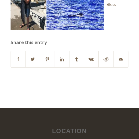
Bless
Share this entry
LOCATION