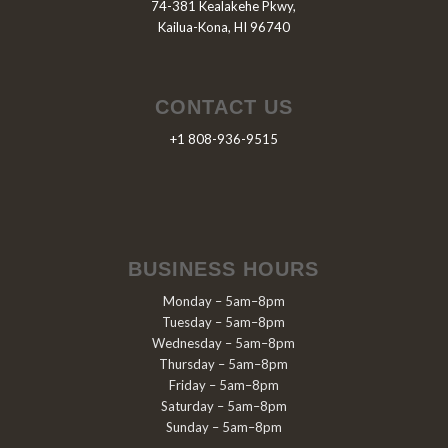
74-381 Kealakehe Pkwy,
Kailua-Kona, HI 96740
CONTACT US
+1 808-936-9515
BUSINESS HOURS
Monday – 5am–8pm
Tuesday – 5am–8pm
Wednesday – 5am–8pm
Thursday – 5am–8pm
Friday – 5am–8pm
Saturday – 5am–8pm
Sunday – 5am–8pm