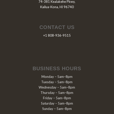
74-381 Kealakehe Pkwy,
Kailua-Kona, HI 96740
CONTACT US
+1 808-936-9515
BUSINESS HOURS
Monday – 5am–8pm
Tuesday – 5am–8pm
Wednesday – 5am–8pm
Thursday – 5am–8pm
Friday – 5am–8pm
Saturday – 5am–8pm
Sunday – 5am–8pm