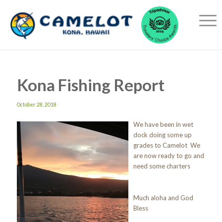
Kona Fishing Report
October 28, 2018
We have been in wet
dock doing some up
grades to Camelot We
are now ready to go and
need some charters
Much aloha and God
Bless