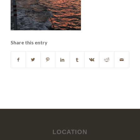
Share this entry
LOCATION