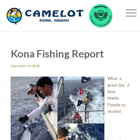
Kona Fishing Report
December 29, 2018
What a
great day 2
blue
Marlin
People so
excited