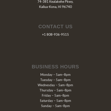
74-381 Kealakehe Pkwy,
Kailua-Kona, HI 96740
CONTACT US
+1 808-936-9515
BUSINESS HOURS
Monday – 5am–8pm
Tuesday – 5am–8pm
Wednesday – 5am–8pm
Thursday – 5am–8pm
Friday – 5am–8pm
Saturday – 5am–8pm
Sunday – 5am–8pm