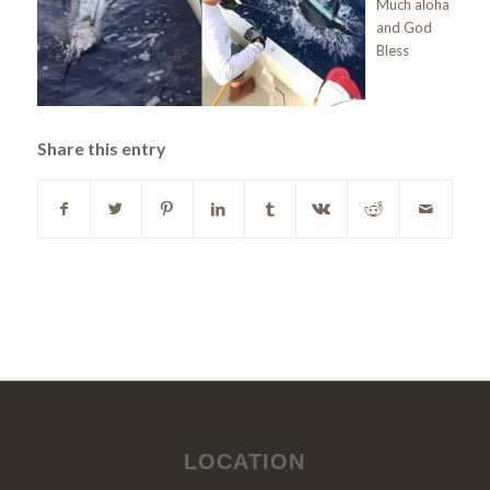
Much aloha
and God
Bless
Share this entry
LOCATION