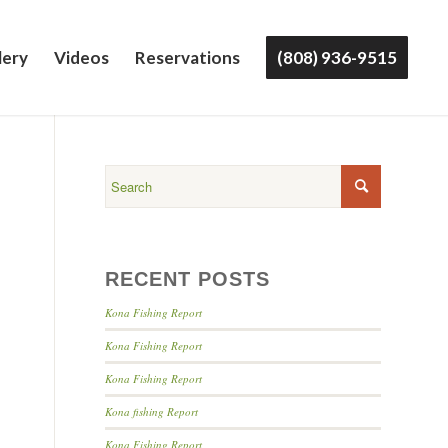
lery
Videos
Reservations
(808) 936-9515
RECENT POSTS
Kona Fishing Report
Kona Fishing Report
Kona Fishing Report
Kona fishing Report
Kona Fishing Report