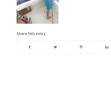
Share this entry