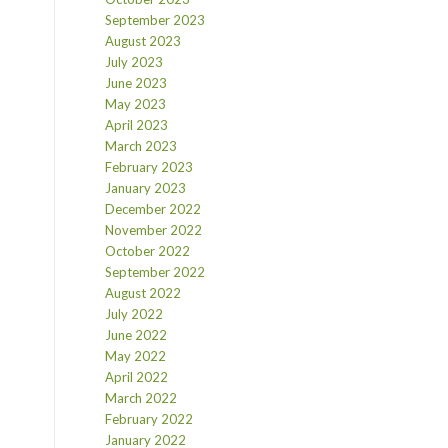
September 2023
August 2023
July 2023
June 2023
May 2023
April 2023
March 2023
February 2023
January 2023
December 2022
November 2022
October 2022
September 2022
August 2022
July 2022
June 2022
May 2022
April 2022
March 2022
February 2022
January 2022