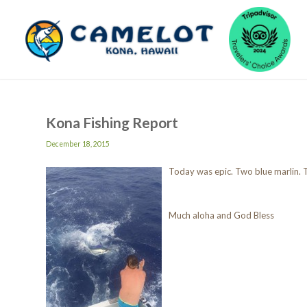
Kona Fishing Report
December 18, 2015
Today was epic. Two blue marlin. T
Much aloha and God Bless