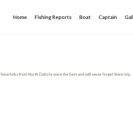
Home
Fishing Reports
Boat
Captain
Gal
hese folks from North Dakota were the best and will never forget there trip.