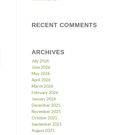
RECENT COMMENTS
ARCHIVES
July 2026
June 2026
May 2026
April 2026
March 2026
February 2026
January 2026
December 2025
November 2025
October 2025
September 2025
August 2025