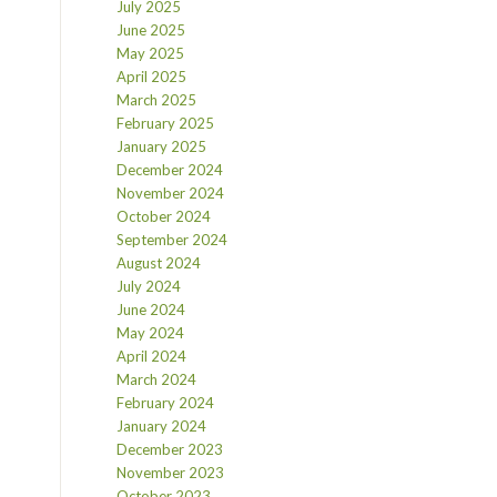
July 2025
June 2025
May 2025
April 2025
March 2025
February 2025
January 2025
December 2024
November 2024
October 2024
September 2024
August 2024
July 2024
June 2024
May 2024
April 2024
March 2024
February 2024
January 2024
December 2023
November 2023
October 2023