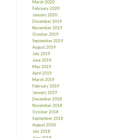
March 2020
February 2020
January 2020
December 2019
November 2019
October 2019
September 2019
August 2019
July 2019
June 2019
May 2019
April 2019
March 2019
February 2019
January 2019
December 2018
November 2018
October 2018
September 2018
August 2018
July 2018
June 2018