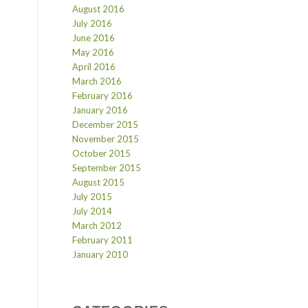
August 2016
July 2016
June 2016
May 2016
April 2016
March 2016
February 2016
January 2016
December 2015
November 2015
October 2015
September 2015
August 2015
July 2015
July 2014
March 2012
February 2011
January 2010