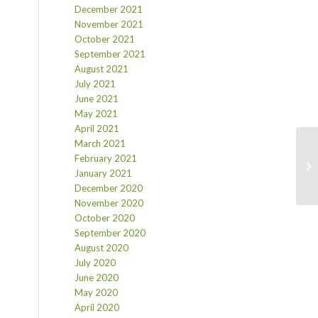
December 2021
November 2021
October 2021
September 2021
August 2021
July 2021
June 2021
May 2021
April 2021
March 2021
February 2021
January 2021
December 2020
November 2020
October 2020
September 2020
August 2020
July 2020
June 2020
May 2020
April 2020