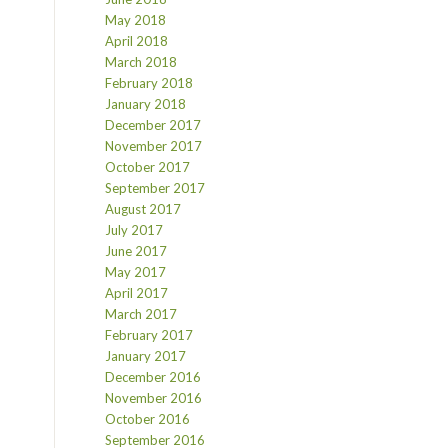
May 2018
April 2018
March 2018
February 2018
January 2018
December 2017
November 2017
October 2017
September 2017
August 2017
July 2017
June 2017
May 2017
April 2017
March 2017
February 2017
January 2017
December 2016
November 2016
October 2016
September 2016