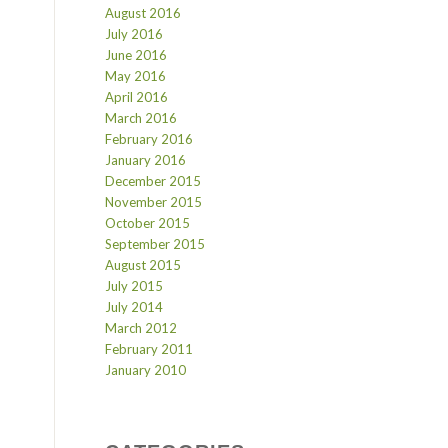
August 2016
July 2016
June 2016
May 2016
April 2016
March 2016
February 2016
January 2016
December 2015
November 2015
October 2015
September 2015
August 2015
July 2015
July 2014
March 2012
February 2011
January 2010