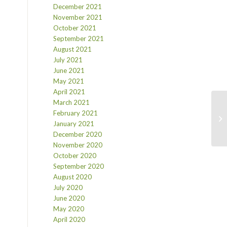
December 2021
November 2021
October 2021
September 2021
August 2021
July 2021
June 2021
May 2021
April 2021
March 2021
February 2021
January 2021
December 2020
November 2020
October 2020
September 2020
August 2020
July 2020
June 2020
May 2020
April 2020