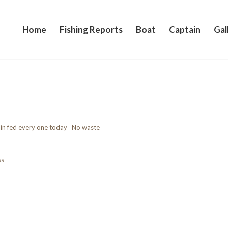
Home
Fishing Reports
Boat
Captain
Gal
rlin fed every one today No waste
ss