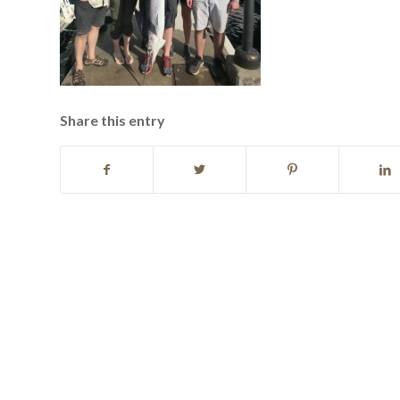
Share this entry