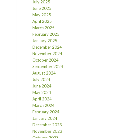
July 2025
June 2025
May 2025
April 2025
March 2025
February 2025
January 2025
December 2024
November 2024
October 2024
September 2024
August 2024
July 2024
June 2024
May 2024
April 2024
March 2024
February 2024
January 2024
December 2023
November 2023
October 2023