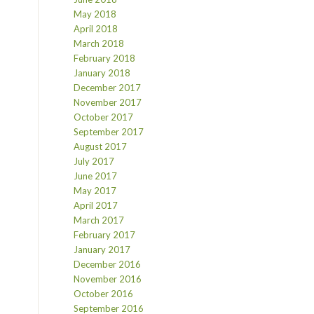
May 2018
April 2018
March 2018
February 2018
January 2018
December 2017
November 2017
October 2017
September 2017
August 2017
July 2017
June 2017
May 2017
April 2017
March 2017
February 2017
January 2017
December 2016
November 2016
October 2016
September 2016