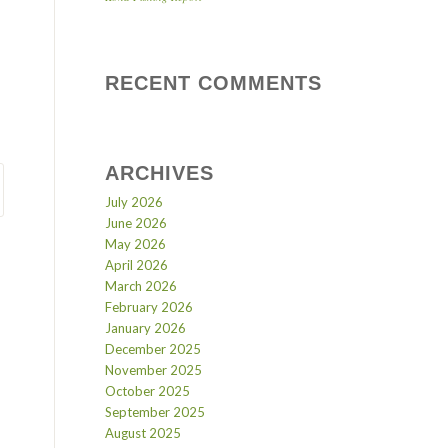
RECENT COMMENTS
ARCHIVES
July 2026
June 2026
May 2026
April 2026
March 2026
February 2026
January 2026
December 2025
November 2025
October 2025
September 2025
August 2025