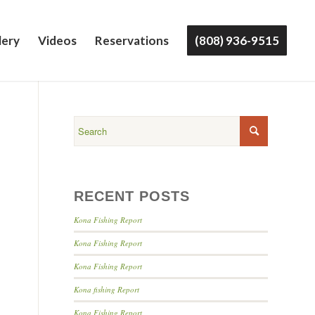
lery
Videos
Reservations
(808) 936-9515
RECENT POSTS
Kona Fishing Report
Kona Fishing Report
Kona Fishing Report
Kona fishing Report
Kona Fishing Report