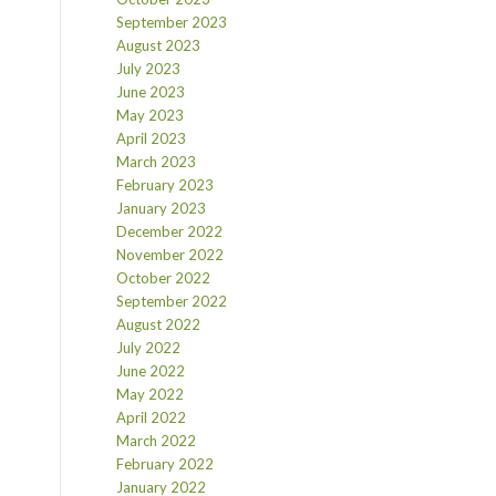
September 2023
August 2023
July 2023
June 2023
May 2023
April 2023
March 2023
February 2023
January 2023
December 2022
November 2022
October 2022
September 2022
August 2022
July 2022
June 2022
May 2022
April 2022
March 2022
February 2022
January 2022