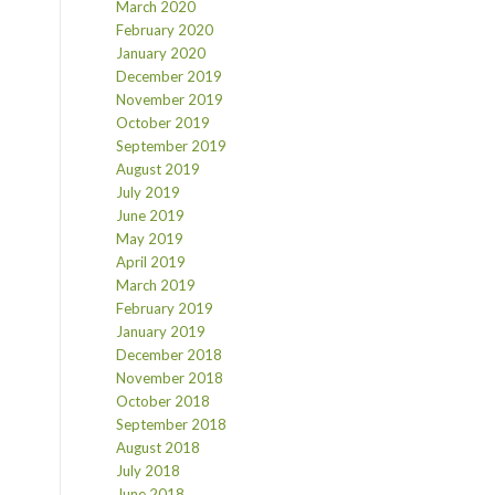
March 2020
February 2020
January 2020
December 2019
November 2019
October 2019
September 2019
August 2019
July 2019
June 2019
May 2019
April 2019
March 2019
February 2019
January 2019
December 2018
November 2018
October 2018
September 2018
August 2018
July 2018
June 2018