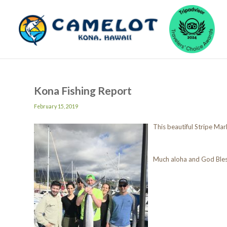
Kona Fishing Report
February 15, 2019
This beautiful Stripe Ma
Much aloha and God Ble