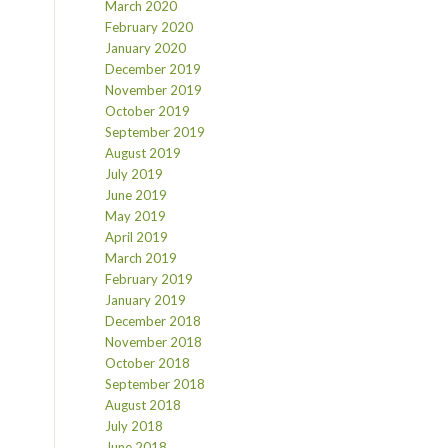
March 2020
February 2020
January 2020
December 2019
November 2019
October 2019
September 2019
August 2019
July 2019
June 2019
May 2019
April 2019
March 2019
February 2019
January 2019
December 2018
November 2018
October 2018
September 2018
August 2018
July 2018
June 2018