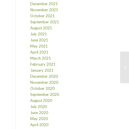
December 2021
November 2021
October 2021
September 2021
August 2021
July 2021
June 2021
May 2021
April 2021
March 2021
February 2021
January 2021
December 2020
November 2020
October 2020
September 2020
August 2020
July 2020
June 2020
May 2020
April 2020