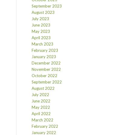
September 2023
August 2023
July 2023
June 2023
May 2023
April 2023
March 2023
February 2023
January 2023
December 2022
November 2022
October 2022
September 2022
August 2022
July 2022
June 2022
May 2022
April 2022
March 2022
February 2022
January 2022