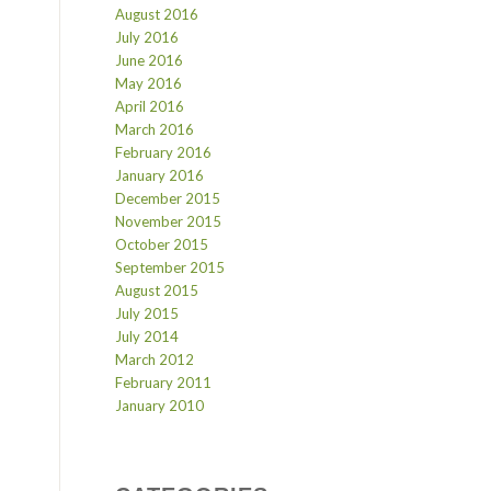
August 2016
July 2016
June 2016
May 2016
April 2016
March 2016
February 2016
January 2016
December 2015
November 2015
October 2015
September 2015
August 2015
July 2015
July 2014
March 2012
February 2011
January 2010