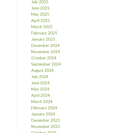
July 2025
June 2025
May 2025
April 2025
March 2025
February 2025
January 2025
December 2024
November 2024
October 2024
September 2024
August 2024
July 2024
June 2024
May 2024
April 2024
March 2024
February 2024
January 2024
December 2023
November 2023
October 2023