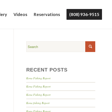
lery
Videos
Reservations
(808) 936-9515
RECENT POSTS
Kona Fishing Report
Kona Fishing Report
Kona Fishing Report
Kona fishing Report
Kona Fishing Report