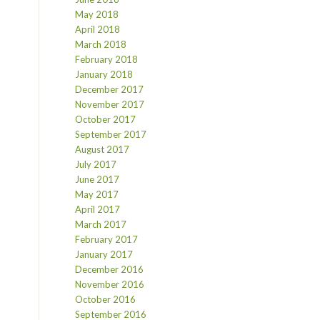
May 2018
April 2018
March 2018
February 2018
January 2018
December 2017
November 2017
October 2017
September 2017
August 2017
July 2017
June 2017
May 2017
April 2017
March 2017
February 2017
January 2017
December 2016
November 2016
October 2016
September 2016