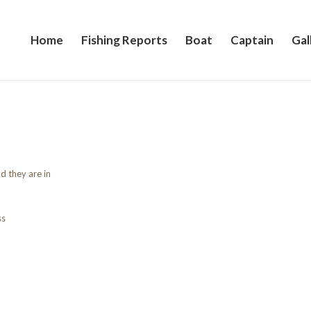
Home
Fishing Reports
Boat
Captain
Gal
d they are in
ss