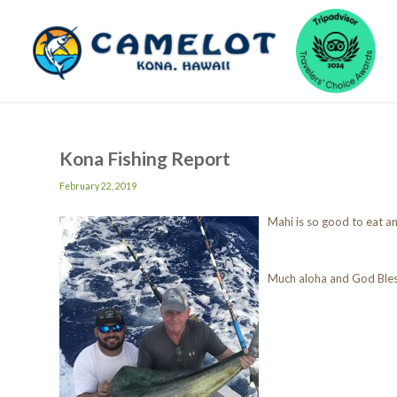
Kona Fishing Report
February 22, 2019
Mahi is so good to eat an
Much aloha and God Ble