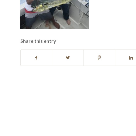
Share this entry