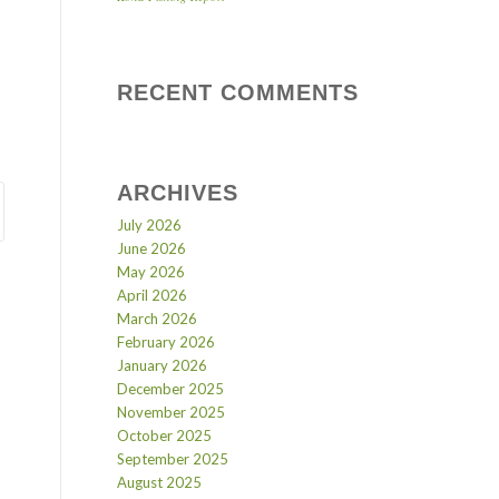
RECENT COMMENTS
ARCHIVES
July 2026
June 2026
May 2026
April 2026
March 2026
February 2026
January 2026
December 2025
November 2025
October 2025
September 2025
August 2025