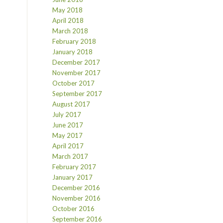
May 2018
April 2018
March 2018
February 2018
January 2018
December 2017
November 2017
October 2017
September 2017
August 2017
July 2017
June 2017
May 2017
April 2017
March 2017
February 2017
January 2017
December 2016
November 2016
October 2016
September 2016