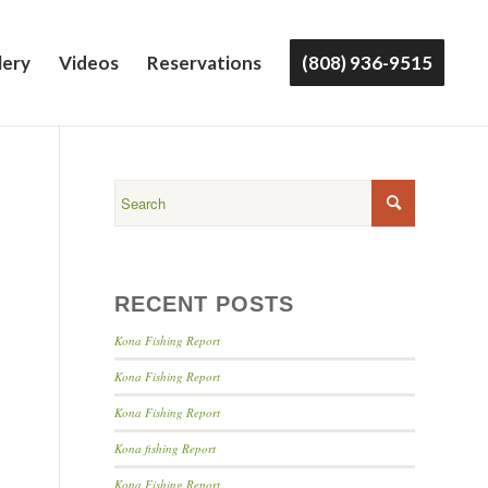
lery
Videos
Reservations
(808) 936-9515
RECENT POSTS
Kona Fishing Report
Kona Fishing Report
Kona Fishing Report
Kona fishing Report
Kona Fishing Report