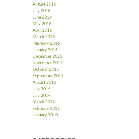
August 2016
July 2016
June 2016
May 2016
April 2016
March 2016
February 2016
January 2016
December 2015
November 2015
October 2015
September 2015
August 2015
July 2015
July 2014
March 2012
February 2011
January 2010