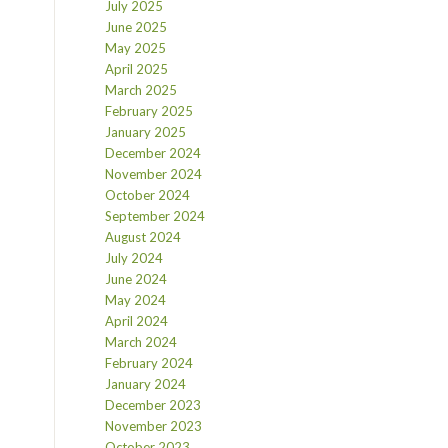
July 2025
June 2025
May 2025
April 2025
March 2025
February 2025
January 2025
December 2024
November 2024
October 2024
September 2024
August 2024
July 2024
June 2024
May 2024
April 2024
March 2024
February 2024
January 2024
December 2023
November 2023
October 2023