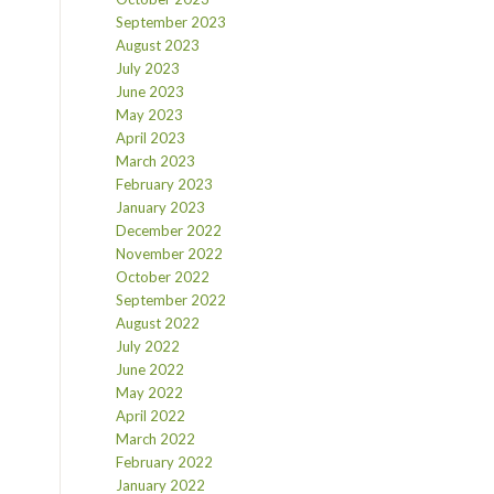
September 2023
August 2023
July 2023
June 2023
May 2023
April 2023
March 2023
February 2023
January 2023
December 2022
November 2022
October 2022
September 2022
August 2022
July 2022
June 2022
May 2022
April 2022
March 2022
February 2022
January 2022