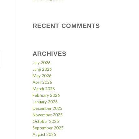
RECENT COMMENTS
ARCHIVES
July 2026
June 2026
May 2026
April 2026
March 2026
February 2026
January 2026
December 2025
November 2025
October 2025
September 2025
August 2025