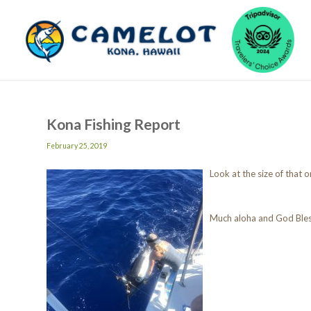
Kona Fishing Report
February 25, 2019
Look at the size of that
Much aloha and God Ble