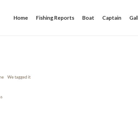
Home
Fishing Reports
Boat
Captain
Gal
 one We tagged it
ss