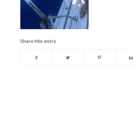
Share this entry