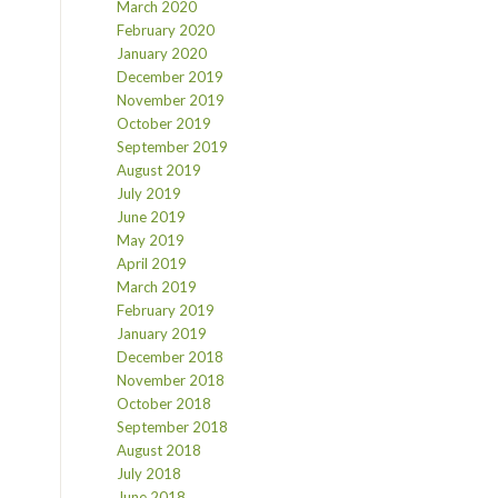
March 2020
February 2020
January 2020
December 2019
November 2019
October 2019
September 2019
August 2019
July 2019
June 2019
May 2019
April 2019
March 2019
February 2019
January 2019
December 2018
November 2018
October 2018
September 2018
August 2018
July 2018
June 2018