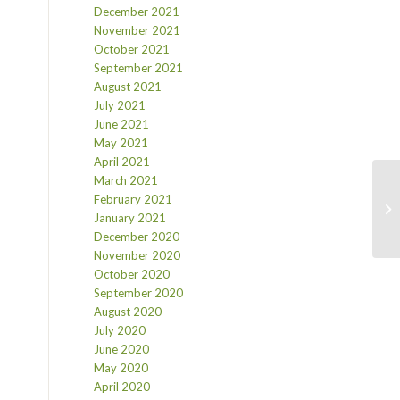
December 2021
November 2021
October 2021
September 2021
August 2021
July 2021
June 2021
May 2021
April 2021
March 2021
February 2021
January 2021
December 2020
November 2020
October 2020
September 2020
August 2020
July 2020
June 2020
May 2020
April 2020