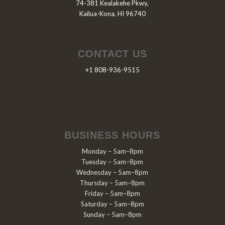
74-381 Kealakehe Pkwy,
Kailua-Kona, HI 96740
CONTACT US
+1 808-936-9515
BUSINESS HOURS
Monday – 5am–8pm
Tuesday – 5am–8pm
Wednesday – 5am–8pm
Thursday – 5am–8pm
Friday – 5am–8pm
Saturday – 5am–8pm
Sunday – 5am–8pm