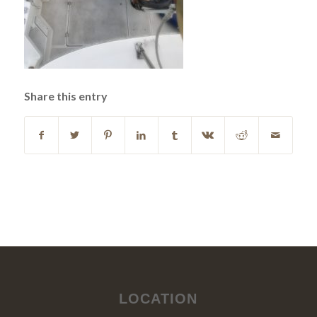
Share this entry
LOCATION