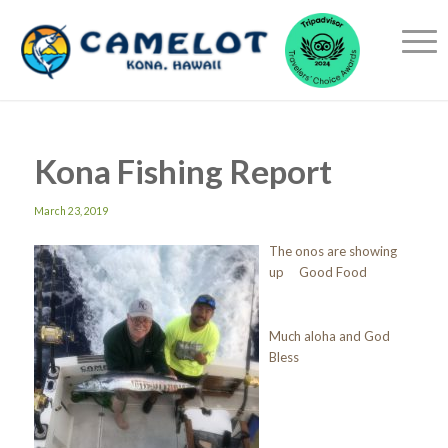
Kona Fishing Report
March 23, 2019
The onos are showing
up Good Food
Much aloha and God
Bless