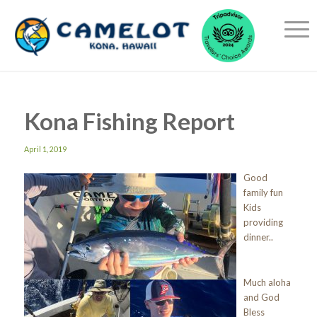
Kona Fishing Report
April 1, 2019
Good
family fun
Kids
providing
dinner..
Much aloha
and God
Bless