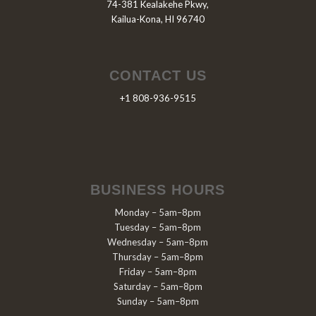
74-381 Kealakehe Pkwy,
Kailua-Kona, HI 96740
CONTACT US
+1 808-936-9515
BUSINESS HOURS
Monday – 5am–8pm
Tuesday – 5am–8pm
Wednesday – 5am–8pm
Thursday – 5am–8pm
Friday – 5am–8pm
Saturday – 5am–8pm
Sunday – 5am–8pm