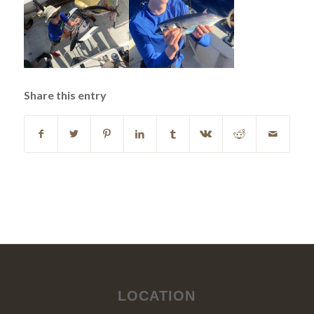
Share this entry
LOCATION