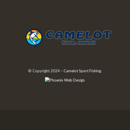
© Copyright 2024 –
Camelot Sport Fishing
.