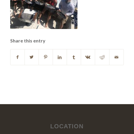
Share this entry
LOCATION