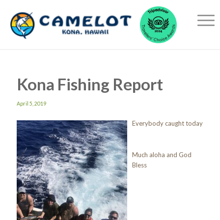
Kona Fishing Report
April 5, 2019
Everybody caught today
Much aloha and God
Bless