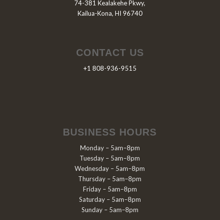
74-381 Kealakehe Pkwy,
Kailua-Kona, HI 96740
CONTACT US
+1 808-936-9515
BUSINESS HOURS
Monday – 5am–8pm
Tuesday – 5am–8pm
Wednesday – 5am–8pm
Thursday – 5am–8pm
Friday – 5am–8pm
Saturday – 5am–8pm
Sunday – 5am–8pm