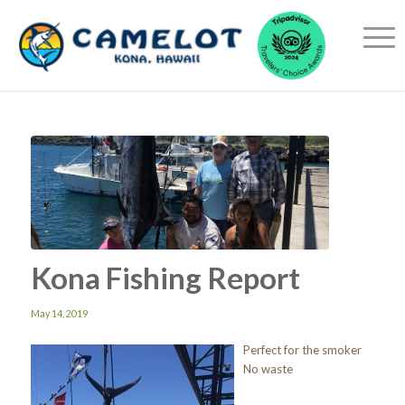
Kona Fishing Report
May 14, 2019
Perfect for the smoker
No waste