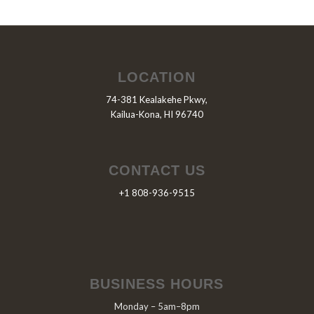
LOCATION
74-381 Kealakehe Pkwy,
Kailua-Kona, HI 96740
CONTACT US
+1 808-936-9515
BUSINESS HOURS
Monday – 5am–8pm