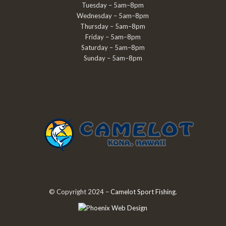
Tuesday – 5am–8pm
Wednesday – 5am–8pm
Thursday – 5am–8pm
Friday – 5am–8pm
Saturday – 5am–8pm
Sunday – 5am–8pm
© Copyright 2024 –
Camelot Sport Fishing
.