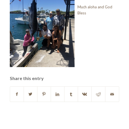
Much aloha and God
Bless
Share this entry