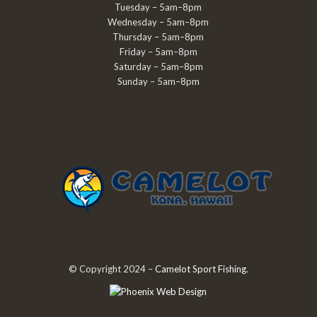
Tuesday – 5am–8pm
Wednesday – 5am–8pm
Thursday – 5am–8pm
Friday – 5am–8pm
Saturday – 5am–8pm
Sunday – 5am–8pm
© Copyright 2024 –
Camelot Sport Fishing
.