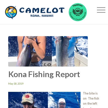
Kona Fishing Report
May 18, 2019
The bite is
on The fish
on the left