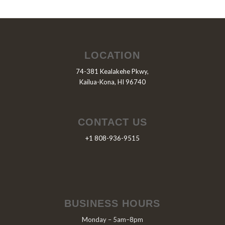
LOCATION
74-381 Kealakehe Pkwy,
Kailua-Kona, HI 96740
CONTACT US
+1 808-936-9515
BUSINESS HOURS
Monday – 5am–8pm