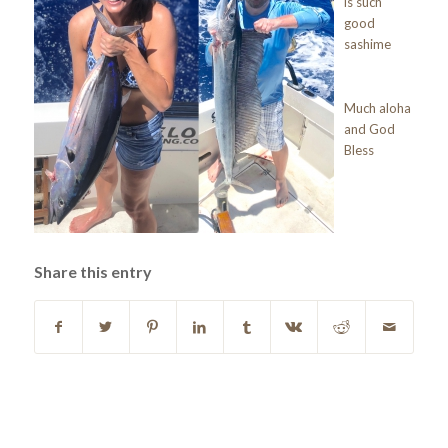
is such
good
sashime
Much aloha
and God
Bless
Share this entry