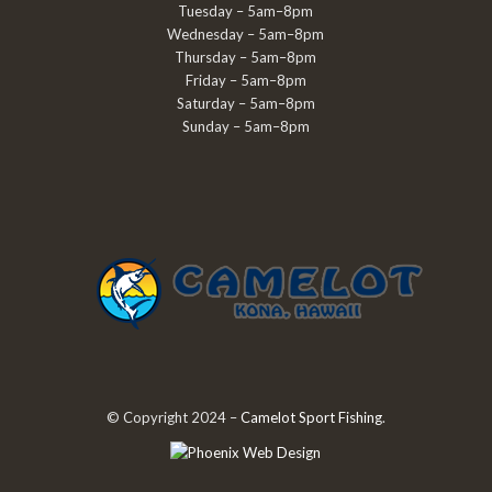
Tuesday – 5am–8pm
Wednesday – 5am–8pm
Thursday – 5am–8pm
Friday – 5am–8pm
Saturday – 5am–8pm
Sunday – 5am–8pm
© Copyright 2024 –
Camelot Sport Fishing
.