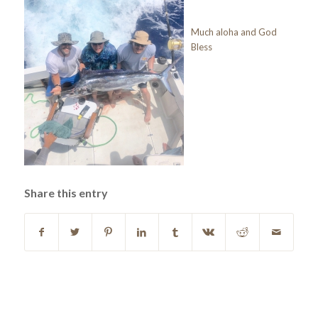
Much aloha and God
Bless
Share this entry