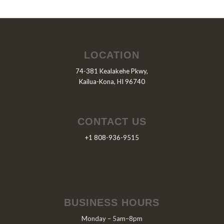
LOCATION
74-381 Kealakehe Pkwy,
Kailua-Kona, HI 96740
CONTACT US
+1 808-936-9515
BUSINESS HOURS
Monday – 5am–8pm