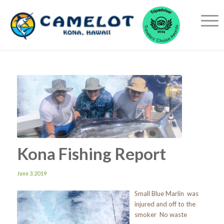
Kona Fishing Report
June 3, 2019
Small Blue Marlin was
injured and off to the
smoker No waste