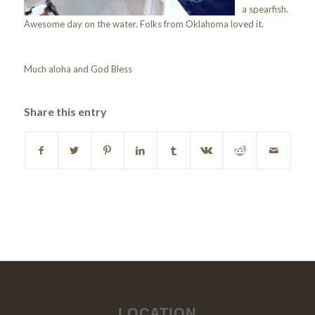
a spearfish.
Awesome day on the water. Folks from Oklahoma loved it.
Much aloha and God Bless
Share this entry
LOCATION