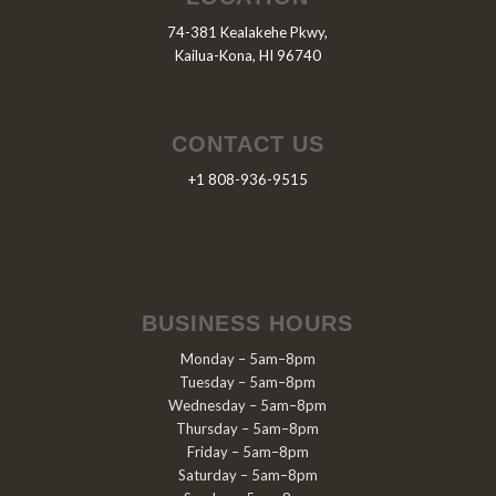
74-381 Kealakehe Pkwy,
Kailua-Kona, HI 96740
CONTACT US
+1 808-936-9515
BUSINESS HOURS
Monday – 5am–8pm
Tuesday – 5am–8pm
Wednesday – 5am–8pm
Thursday – 5am–8pm
Friday – 5am–8pm
Saturday – 5am–8pm