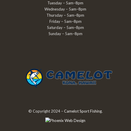
Tuesday – 5am–8pm
Wednesday – 5am–8pm
Thursday – 5am–8pm
Friday – 5am–8pm
Saturday – 5am–8pm
Sunday – 5am–8pm
© Copyright 2024 –
Camelot Sport Fishing
.