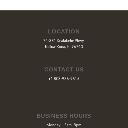
LOCATION
74-381 Kealakehe Pkwy,
Kailua-Kona, HI 96740
CONTACT US
+1 808-936-9515
BUSINESS HOURS
Monday – 5am–8pm