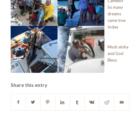
Camelot
So many
dreams
came true
today
Much aloha
and God
Bless
Share this entry