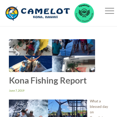
Kona Fishing Report
June 7, 2019
What a
blessed day
on