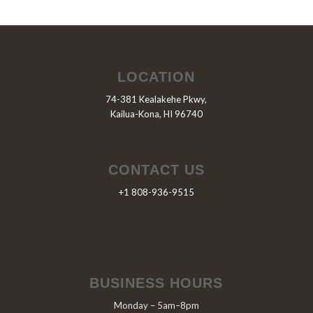
LOCATION
74-381 Kealakehe Pkwy,
Kailua-Kona, HI 96740
CONTACT US
+1 808-936-9515
BUSINESS HOURS
Monday – 5am–8pm