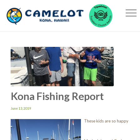
Kona Fishing Report
June 13, 2019
These kids are so happy