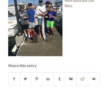
Much aloha and God
Bless
Share this entry