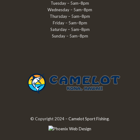
Tuesday – 5am–8pm
Wednesday – 5am–8pm
Thursday – 5am–8pm
Friday – 5am–8pm
Saturday – 5am–8pm
Sunday – 5am–8pm
© Copyright 2024 –
Camelot Sport Fishing
.