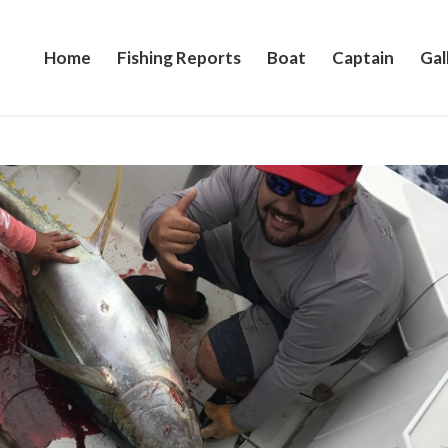
Home
Fishing Reports
Boat
Captain
Gal