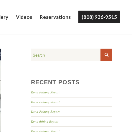
lery
Videos
Reservations
(808) 936-9515
RECENT POSTS
Kona Fishing Report
Kona Fishing Report
Kona Fishing Report
Kona fishing Report
Kona Fishing Report