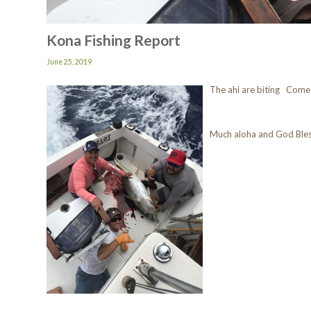
Kona Fishing Report
June 25, 2019
The ahi are biting Come
Much aloha and God Ble