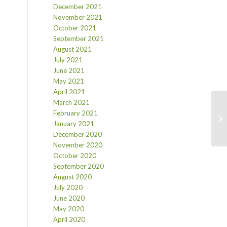
December 2021
November 2021
October 2021
September 2021
August 2021
July 2021
June 2021
May 2021
April 2021
March 2021
February 2021
January 2021
December 2020
November 2020
October 2020
September 2020
August 2020
July 2020
June 2020
May 2020
April 2020