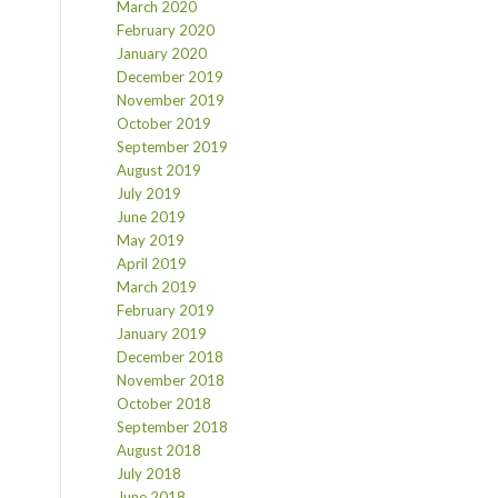
March 2020
February 2020
January 2020
December 2019
November 2019
October 2019
September 2019
August 2019
July 2019
June 2019
May 2019
April 2019
March 2019
February 2019
January 2019
December 2018
November 2018
October 2018
September 2018
August 2018
July 2018
June 2018