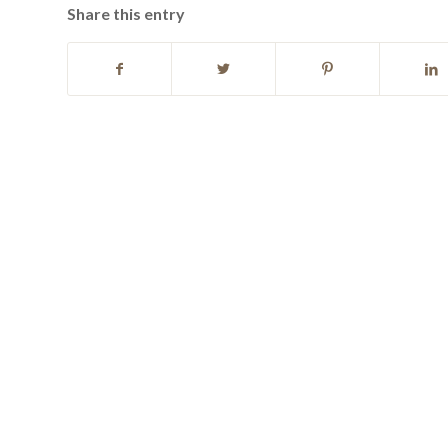
Share this entry