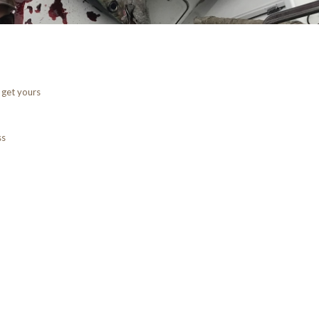
 get yours
ss