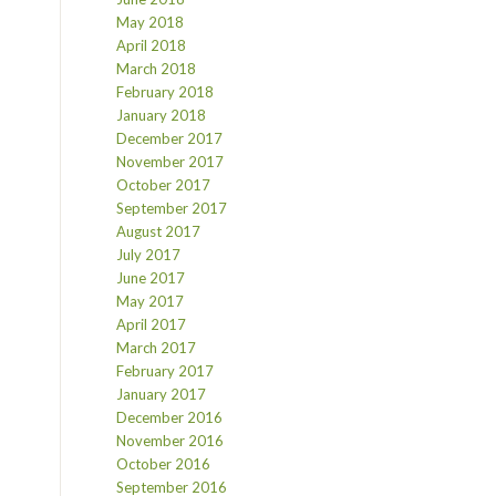
May 2018
April 2018
March 2018
February 2018
January 2018
December 2017
November 2017
October 2017
September 2017
August 2017
July 2017
June 2017
May 2017
April 2017
March 2017
February 2017
January 2017
December 2016
November 2016
October 2016
September 2016