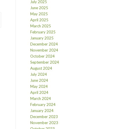
July 2025
June 2025
May 2025
April 2025
March 2025
February 2025
January 2025
December 2024
November 2024
October 2024
September 2024
August 2024
July 2024
June 2024
May 2024
April 2024
March 2024
February 2024
January 2024
December 2023
November 2023
October 2023