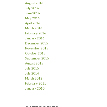
August 2016
July 2016
June 2016
May 2016
April 2016
March 2016
February 2016
January 2016
December 2015
November 2015
October 2015
September 2015
August 2015
July 2015
July 2014
March 2012
February 2011
January 2010