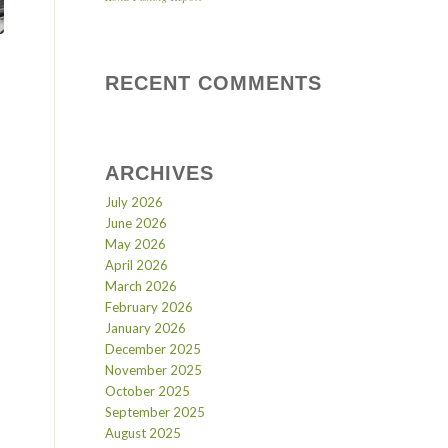
RECENT COMMENTS
ARCHIVES
July 2026
June 2026
May 2026
April 2026
March 2026
February 2026
January 2026
December 2025
November 2025
October 2025
September 2025
August 2025