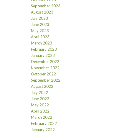
September 2023
August 2023
July 2023
June 2023
May 2023
April 2023
March 2023
February 2023
January 2023
December 2022
November 2022
October 2022
September 2022
August 2022
July 2022
June 2022
May 2022
April 2022
March 2022
February 2022
January 2022