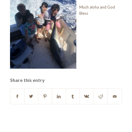
Much aloha and God
Bless
Share this entry