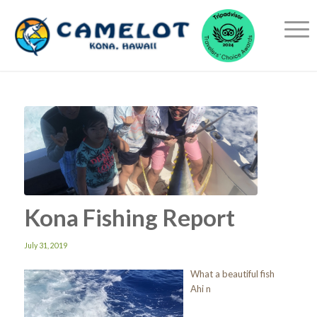
Kona Fishing Report
July 31, 2019
What a beautiful fish
Ahi n