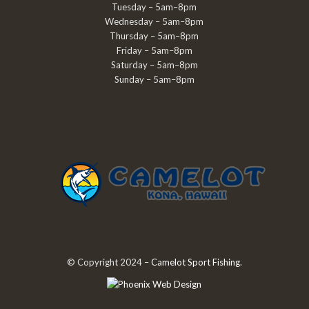
Tuesday – 5am–8pm
Wednesday – 5am–8pm
Thursday – 5am–8pm
Friday – 5am–8pm
Saturday – 5am–8pm
Sunday – 5am–8pm
© Copyright 2024 –
Camelot Sport Fishing
.