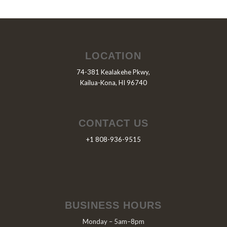
LOCATION
74-381 Kealakehe Pkwy,
Kailua-Kona, HI 96740
CONTACT US
+1 808-936-9515
BUSINESS HOURS
Monday – 5am–8pm