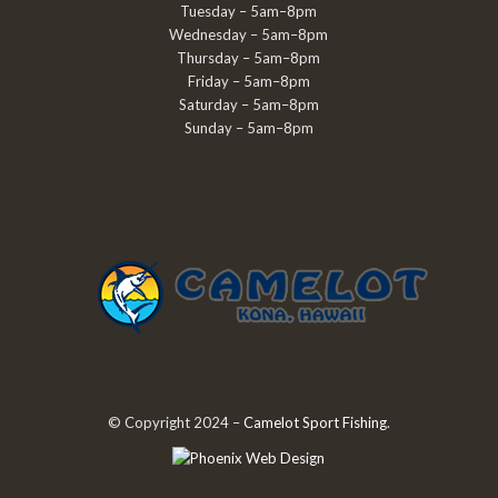
Tuesday – 5am–8pm
Wednesday – 5am–8pm
Thursday – 5am–8pm
Friday – 5am–8pm
Saturday – 5am–8pm
Sunday – 5am–8pm
© Copyright 2024 –
Camelot Sport Fishing
.