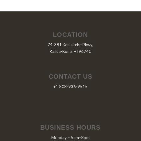
LOCATION
74-381 Kealakehe Pkwy,
Kailua-Kona, HI 96740
CONTACT US
+1 808-936-9515
BUSINESS HOURS
Monday – 5am–8pm