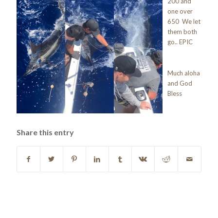
200 and
one over
650 We let
them both
go.. EPIC
Much aloha
and God
Bless
Share this entry