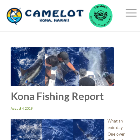
Kona Fishing Report
August 4, 2019
What an
epic day
One over