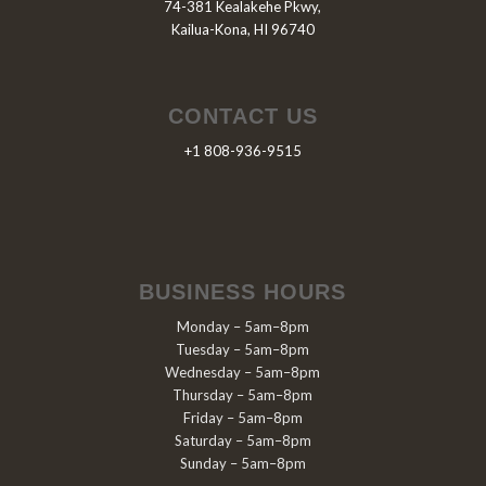
74-381 Kealakehe Pkwy,
Kailua-Kona, HI 96740
CONTACT US
+1 808-936-9515
BUSINESS HOURS
Monday – 5am–8pm
Tuesday – 5am–8pm
Wednesday – 5am–8pm
Thursday – 5am–8pm
Friday – 5am–8pm
Saturday – 5am–8pm
Sunday – 5am–8pm