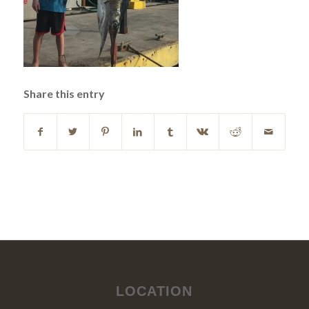
Share this entry
LOCATION