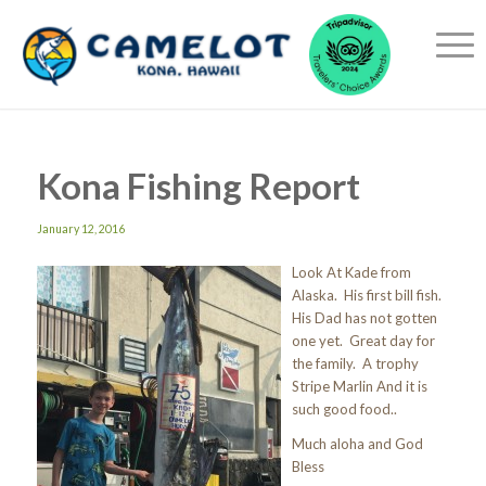
Kona Fishing Report
January 12, 2016
Look At Kade from
Alaska. His first bill fish.
His Dad has not gotten
one yet. Great day for
the family. A trophy
Stripe Marlin And it is
such good food..
Much aloha and God
Bless