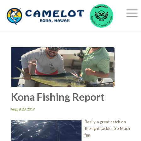
Kona Fishing Report
August 28, 2019
Really a great catch on
the light tackle So Much
fun