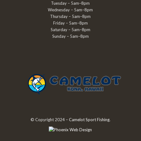
Tuesday – 5am–8pm
Wednesday – 5am–8pm
Thursday – 5am–8pm
Friday – 5am–8pm
Saturday – 5am–8pm
Sunday – 5am–8pm
© Copyright 2024 –
Camelot Sport Fishing
.