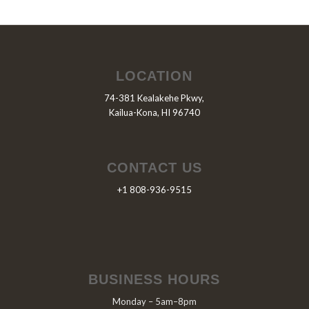
LOCATION
74-381 Kealakehe Pkwy,
Kailua-Kona, HI 96740
CONTACT US
+1 808-936-9515
BUSINESS HOURS
Monday – 5am–8pm