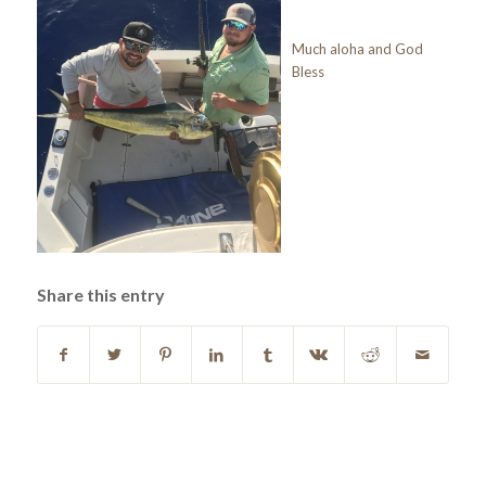
Much aloha and God
Bless
Share this entry