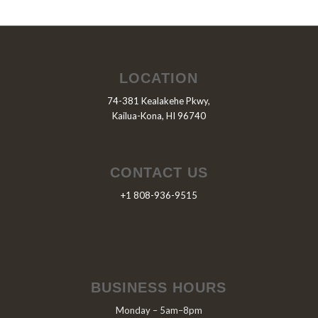
LOCATION
74-381 Kealakehe Pkwy,
Kailua-Kona, HI 96740
CONTACT US
+1 808-936-9515
BUSINESS HOURS
Monday – 5am–8pm