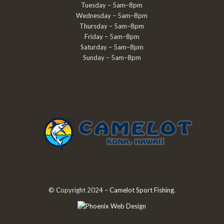
Tuesday – 5am–8pm
Wednesday – 5am–8pm
Thursday – 5am–8pm
Friday – 5am–8pm
Saturday – 5am–8pm
Sunday – 5am–8pm
© Copyright 2024 –
Camelot Sport Fishing
.