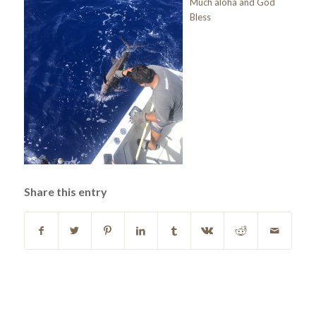
Much aloha and God
Bless
Share this entry