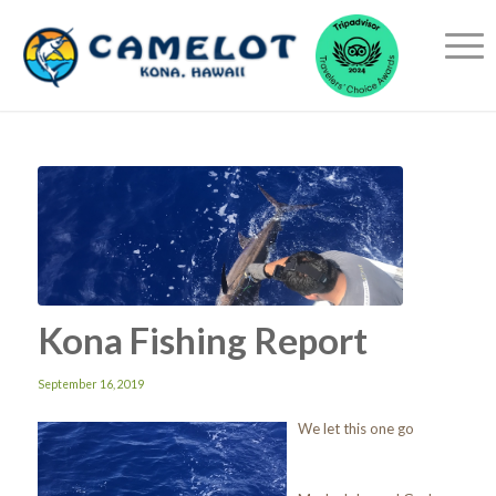
Kona Fishing Report
September 16, 2019
We let this one go