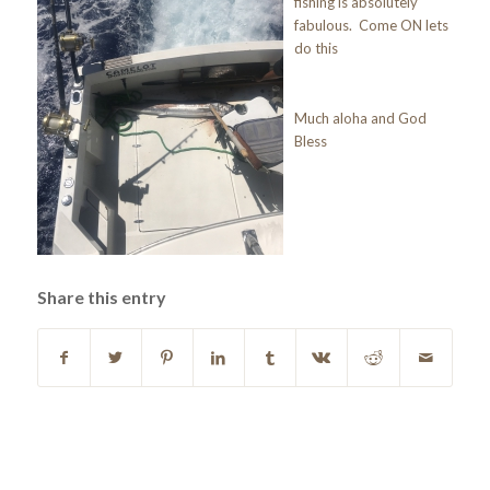
fishing is absolutely
fabulous. Come ON lets
do this
Much aloha and God
Bless
Share this entry