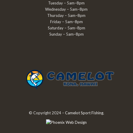
Tuesday – 5am–8pm
Wednesday – 5am–8pm
Thursday – 5am–8pm
Friday – 5am–8pm
Saturday – 5am–8pm
Sunday – 5am–8pm
© Copyright 2024 –
Camelot Sport Fishing
.