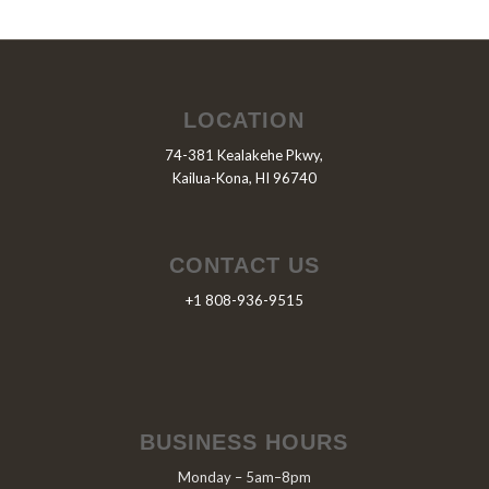
LOCATION
74-381 Kealakehe Pkwy,
Kailua-Kona, HI 96740
CONTACT US
+1 808-936-9515
BUSINESS HOURS
Monday – 5am–8pm