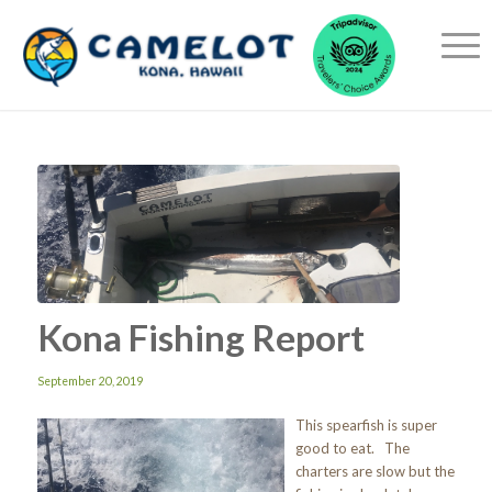
Kona Fishing Report
September 20, 2019
This spearfish is super
good to eat. The
charters are slow but the