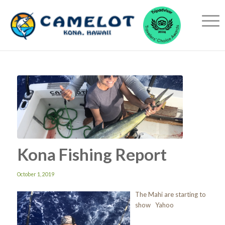
Kona Fishing Report
October 1, 2019
The Mahi are starting to
show Yahoo