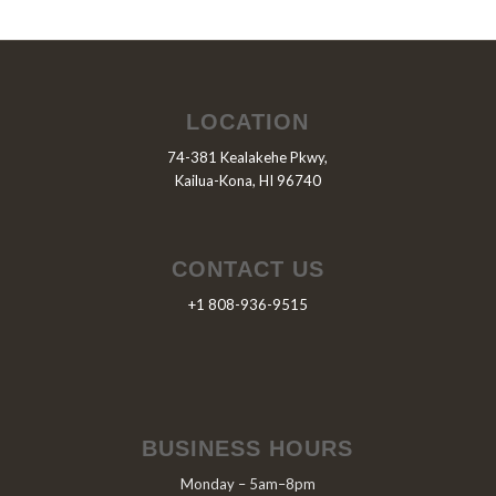
LOCATION
74-381 Kealakehe Pkwy,
Kailua-Kona, HI 96740
CONTACT US
+1 808-936-9515
BUSINESS HOURS
Monday – 5am–8pm