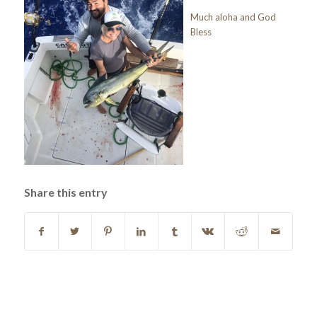
Much aloha and God
Bless
Share this entry