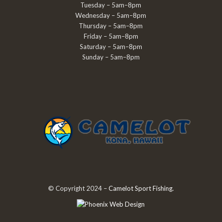
Tuesday – 5am–8pm
Wednesday – 5am–8pm
Thursday – 5am–8pm
Friday – 5am–8pm
Saturday – 5am–8pm
Sunday – 5am–8pm
© Copyright 2024 –
Camelot Sport Fishing
.