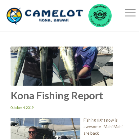
Kona Fishing Report
October 4, 2019
Fishing right now is
awesome Mahi Mahi
are back