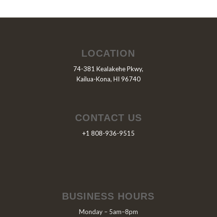
LOCATION
74-381 Kealakehe Pkwy,
Kailua-Kona, HI 96740
CONTACT US
+1 808-936-9515
BUSINESS HOURS
Monday – 5am–8pm