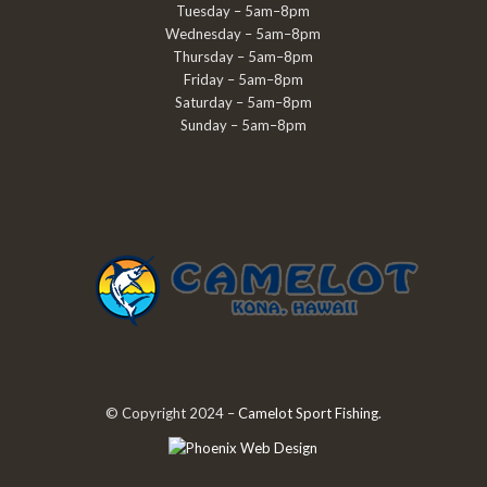
Tuesday – 5am–8pm
Wednesday – 5am–8pm
Thursday – 5am–8pm
Friday – 5am–8pm
Saturday – 5am–8pm
Sunday – 5am–8pm
© Copyright 2024 –
Camelot Sport Fishing
.