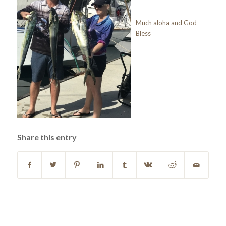
Much aloha and God
Bless
Share this entry