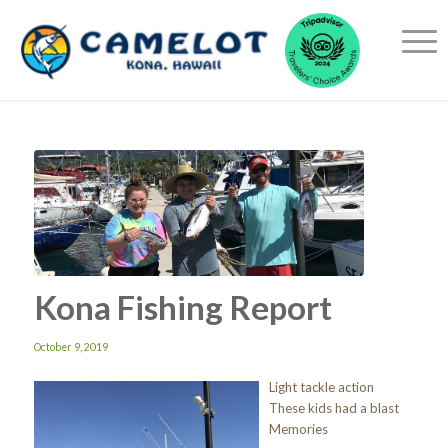
Kona Fishing Report
October 9, 2019
Light tackle action
These kids had a blast
Memories