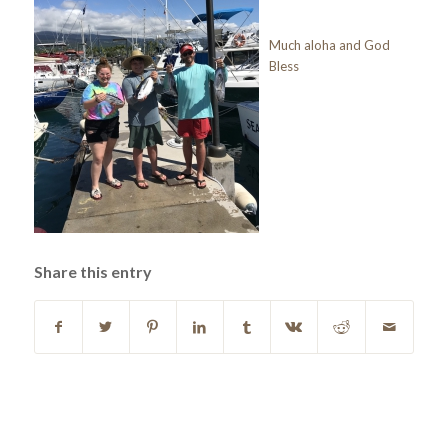
Much aloha and God
Bless
Share this entry