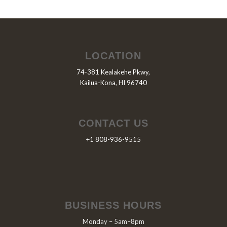
LOCATION
74-381 Kealakehe Pkwy,
Kailua-Kona, HI 96740
CONTACT US
+1 808-936-9515
BUSINESS HOURS
Monday – 5am–8pm