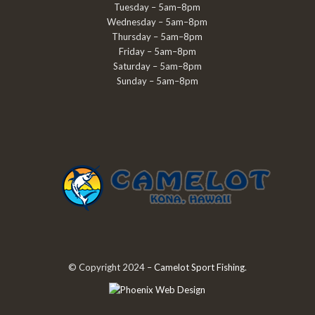
Tuesday – 5am–8pm
Wednesday – 5am–8pm
Thursday – 5am–8pm
Friday – 5am–8pm
Saturday – 5am–8pm
Sunday – 5am–8pm
© Copyright 2024 –
Camelot Sport Fishing
.