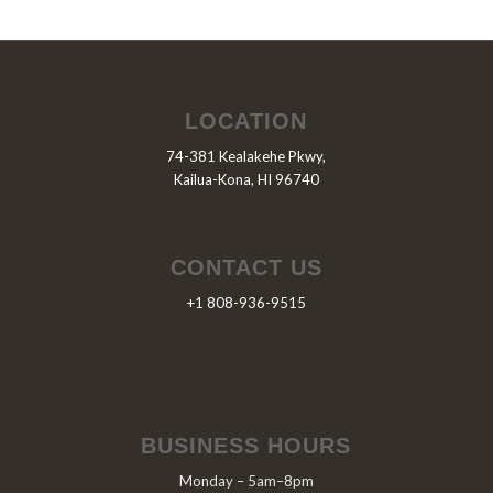
LOCATION
74-381 Kealakehe Pkwy,
Kailua-Kona, HI 96740
CONTACT US
+1 808-936-9515
BUSINESS HOURS
Monday – 5am–8pm