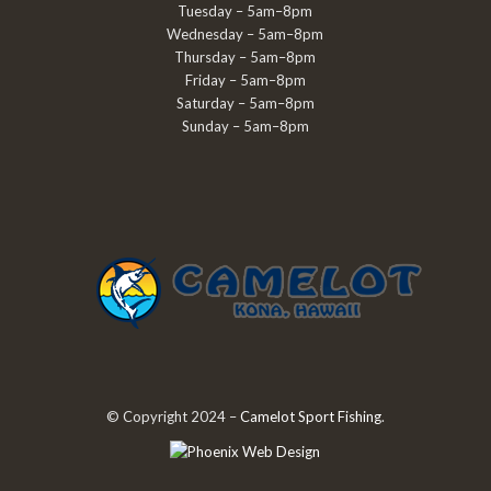
Tuesday – 5am–8pm
Wednesday – 5am–8pm
Thursday – 5am–8pm
Friday – 5am–8pm
Saturday – 5am–8pm
Sunday – 5am–8pm
© Copyright 2024 –
Camelot Sport Fishing
.