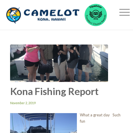
Kona Fishing Report
November 2, 2019
What a great day Such
fun