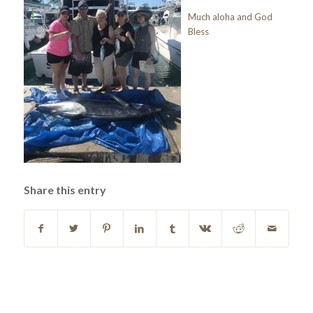
Much aloha and God
Bless
Share this entry