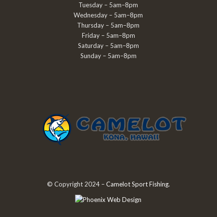
Tuesday – 5am–8pm
Wednesday – 5am–8pm
Thursday – 5am–8pm
Friday – 5am–8pm
Saturday – 5am–8pm
Sunday – 5am–8pm
© Copyright 2024 –
Camelot Sport Fishing
.