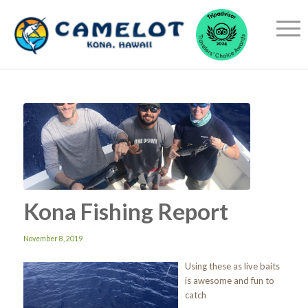
Kona Fishing Report
November 8, 2019
Using these as live baits
is awesome and fun to
catch