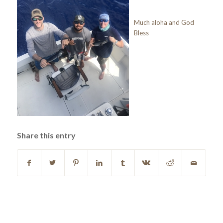
Much aloha and God
Bless
Share this entry