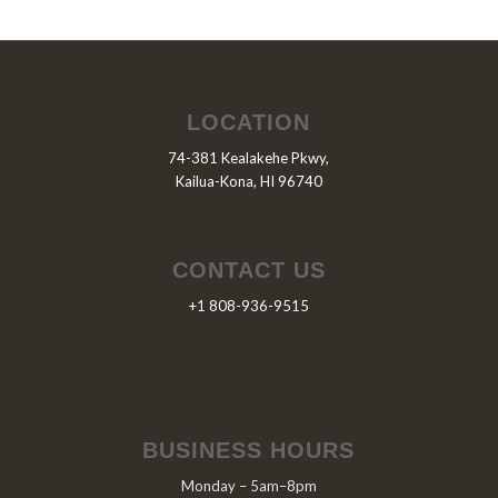
LOCATION
74-381 Kealakehe Pkwy,
Kailua-Kona, HI 96740
CONTACT US
+1 808-936-9515
BUSINESS HOURS
Monday – 5am–8pm