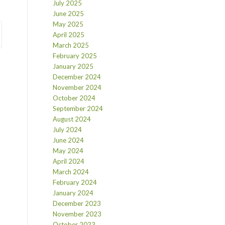
July 2025
June 2025
May 2025
April 2025
March 2025
February 2025
January 2025
December 2024
November 2024
October 2024
September 2024
August 2024
July 2024
June 2024
May 2024
April 2024
March 2024
February 2024
January 2024
December 2023
November 2023
October 2023