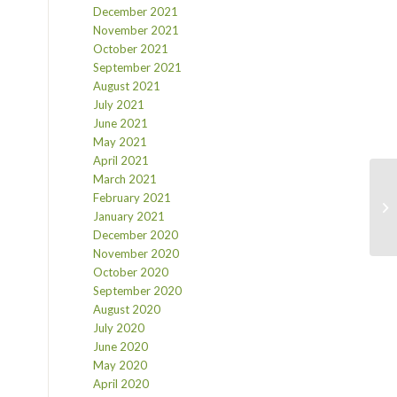
December 2021
November 2021
October 2021
September 2021
August 2021
July 2021
June 2021
May 2021
April 2021
March 2021
February 2021
January 2021
December 2020
November 2020
October 2020
September 2020
August 2020
July 2020
June 2020
May 2020
April 2020