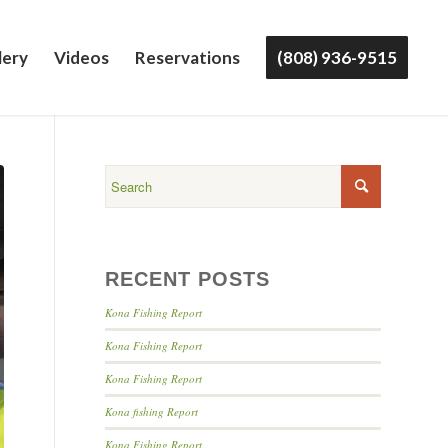
lery
Videos
Reservations
(808) 936-9515
RECENT POSTS
Kona Fishing Report
Kona Fishing Report
Kona Fishing Report
Kona fishing Report
Kona Fishing Report