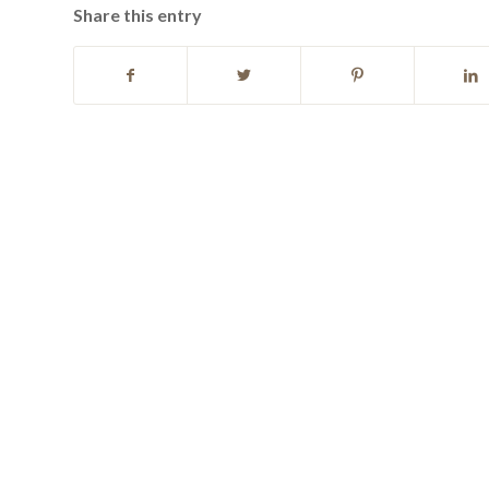
Share this entry