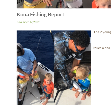
Kona Fishing Report
November 17, 2019
The 2 young
Much aloha 