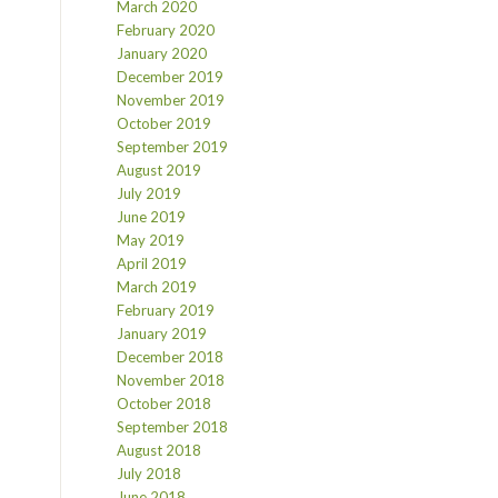
March 2020
February 2020
January 2020
December 2019
November 2019
October 2019
September 2019
August 2019
July 2019
June 2019
May 2019
April 2019
March 2019
February 2019
January 2019
December 2018
November 2018
October 2018
September 2018
August 2018
July 2018
June 2018