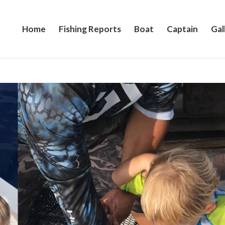
Home
Fishing Reports
Boat
Captain
Gal