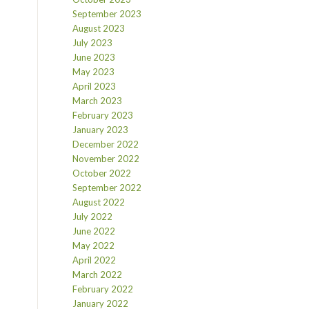
September 2023
August 2023
July 2023
June 2023
May 2023
April 2023
March 2023
February 2023
January 2023
December 2022
November 2022
October 2022
September 2022
August 2022
July 2022
June 2022
May 2022
April 2022
March 2022
February 2022
January 2022