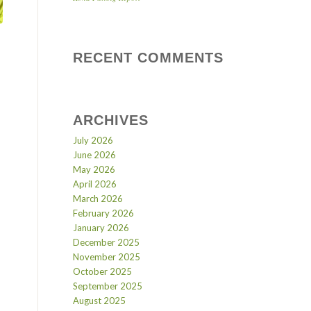
RECENT COMMENTS
ARCHIVES
July 2026
June 2026
May 2026
April 2026
March 2026
February 2026
January 2026
December 2025
November 2025
October 2025
September 2025
August 2025