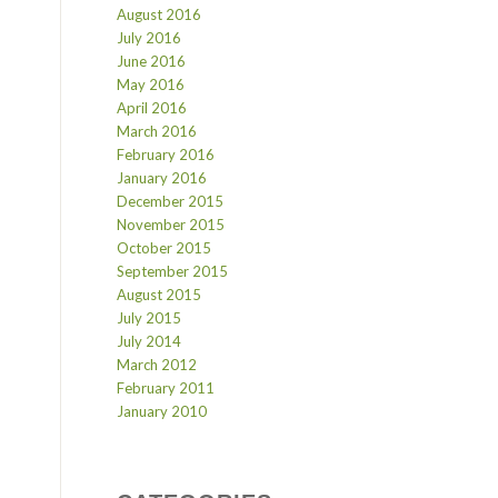
August 2016
July 2016
June 2016
May 2016
April 2016
March 2016
February 2016
January 2016
December 2015
November 2015
October 2015
September 2015
August 2015
July 2015
July 2014
March 2012
February 2011
January 2010