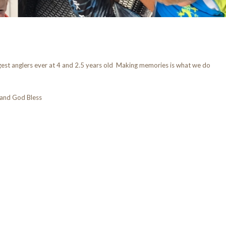
est anglers ever at 4 and 2.5 years old Making memories is what we do
and God Bless