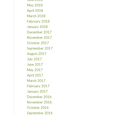
May 2018
April 2018
March 2018
February 2018
January 2018
December 2017
November 2017
October 2017
September 2017
August 2017
July 2017
June 2017
May 2017
April 2017
March 2017
February 2017
January 2017
December 2016
November 2016
October 2016
September 2016