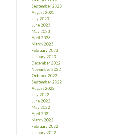
September 2023
August 2023
July 2023
June 2023
May 2023
April 2023
March 2023
February 2023
January 2023
December 2022
November 2022
October 2022
September 2022
August 2022
July 2022
June 2022
May 2022
April 2022
March 2022
February 2022
January 2022