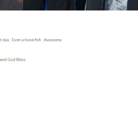
at day Even a bone fish Awesome
and God Bless