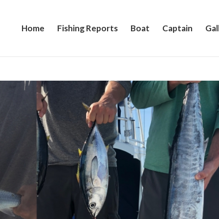
Home
Fishing Reports
Boat
Captain
Gal