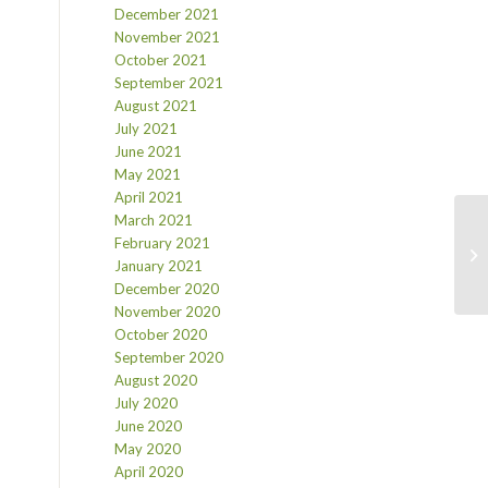
December 2021
November 2021
October 2021
September 2021
August 2021
July 2021
June 2021
May 2021
April 2021
March 2021
February 2021
January 2021
December 2020
November 2020
October 2020
September 2020
August 2020
July 2020
June 2020
May 2020
April 2020