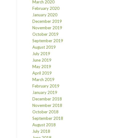
March 2020
February 2020
January 2020
December 2019
November 2019
October 2019
September 2019
August 2019
July 2019
June 2019
May 2019
April 2019
March 2019
February 2019
January 2019
December 2018
November 2018
October 2018
September 2018
August 2018
July 2018
June 2018