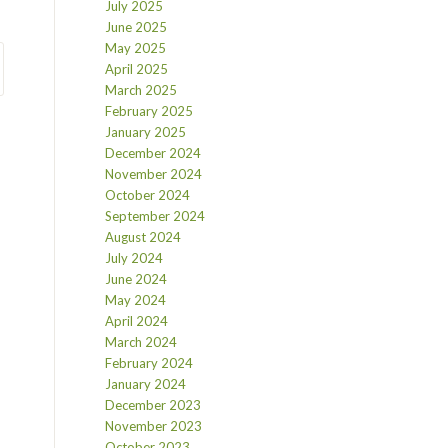
July 2025
June 2025
May 2025
April 2025
March 2025
February 2025
January 2025
December 2024
November 2024
October 2024
September 2024
August 2024
July 2024
June 2024
May 2024
April 2024
March 2024
February 2024
January 2024
December 2023
November 2023
October 2023