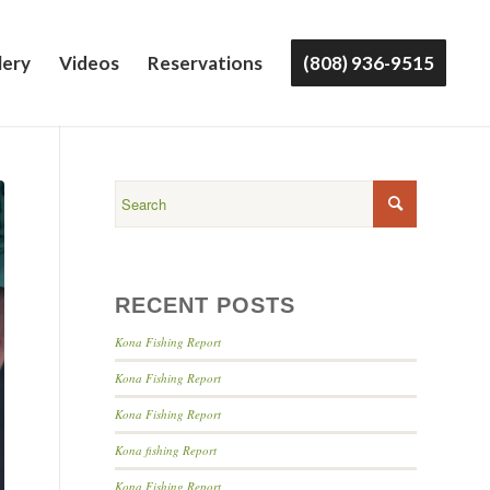
lery
Videos
Reservations
(808) 936-9515
RECENT POSTS
Kona Fishing Report
Kona Fishing Report
Kona Fishing Report
Kona fishing Report
Kona Fishing Report