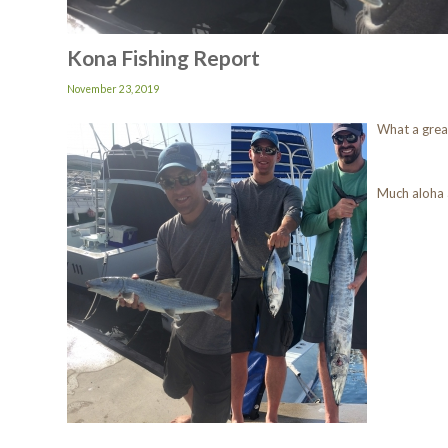
Kona Fishing Report
November 23, 2019
What a gre
Much aloha 