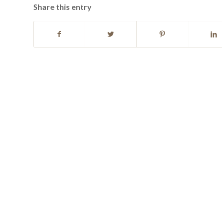
Share this entry