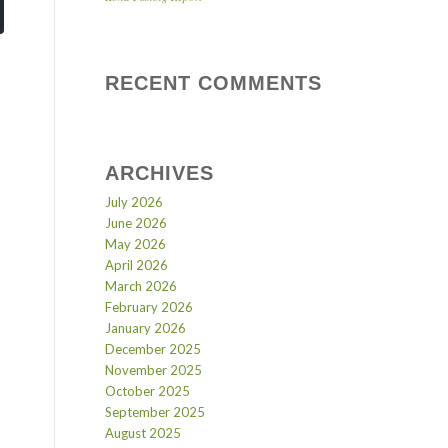
RECENT COMMENTS
ARCHIVES
July 2026
June 2026
May 2026
April 2026
March 2026
February 2026
January 2026
December 2025
November 2025
October 2025
September 2025
August 2025