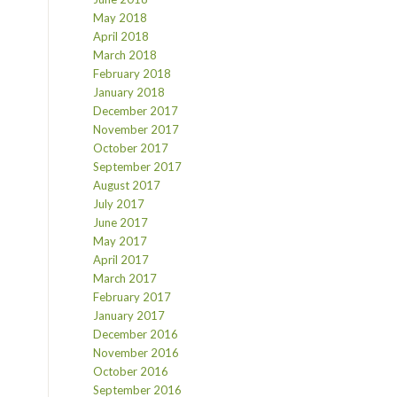
May 2018
April 2018
March 2018
February 2018
January 2018
December 2017
November 2017
October 2017
September 2017
August 2017
July 2017
June 2017
May 2017
April 2017
March 2017
February 2017
January 2017
December 2016
November 2016
October 2016
September 2016