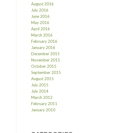
August 2016
July 2016
June 2016
May 2016
April 2016
March 2016
February 2016
January 2016
December 2015
November 2015
October 2015
September 2015
August 2015
July 2015
July 2014
March 2012
February 2011
January 2010