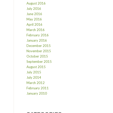
August 2016
July 2016
June 2016
May 2016
April 2016
March 2016
February 2016
January 2016
December 2015
November 2015
October 2015
September 2015
August 2015
July 2015
July 2014
March 2012
February 2011
January 2010