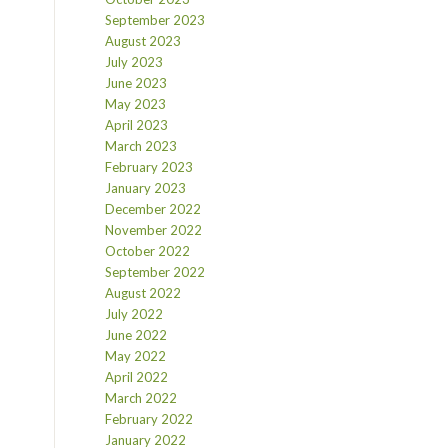
September 2023
August 2023
July 2023
June 2023
May 2023
April 2023
March 2023
February 2023
January 2023
December 2022
November 2022
October 2022
September 2022
August 2022
July 2022
June 2022
May 2022
April 2022
March 2022
February 2022
January 2022