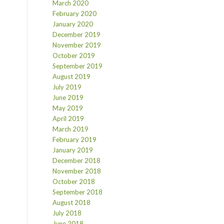
March 2020
February 2020
January 2020
December 2019
November 2019
October 2019
September 2019
August 2019
July 2019
June 2019
May 2019
April 2019
March 2019
February 2019
January 2019
December 2018
November 2018
October 2018
September 2018
August 2018
July 2018
June 2018