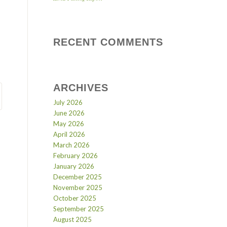
RECENT COMMENTS
ARCHIVES
July 2026
June 2026
May 2026
April 2026
March 2026
February 2026
January 2026
December 2025
November 2025
October 2025
September 2025
August 2025