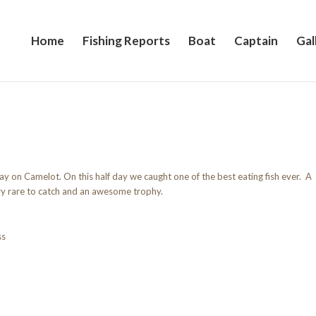
Home
Fishing Reports
Boat
Captain
Gal
y on Camelot. On this half day we caught one of the best eating fish ever. A
ry rare to catch and an awesome trophy.
ss