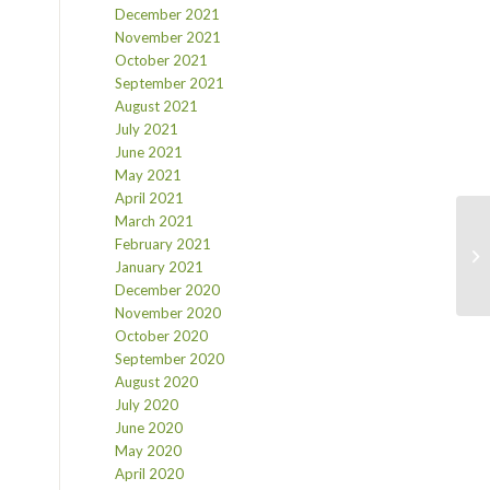
December 2021
November 2021
October 2021
September 2021
August 2021
July 2021
June 2021
May 2021
April 2021
March 2021
February 2021
January 2021
December 2020
November 2020
October 2020
September 2020
August 2020
July 2020
June 2020
May 2020
April 2020