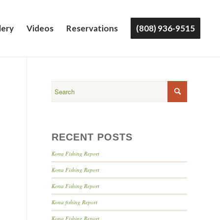
lery
Videos
Reservations
(808) 936-9515
RECENT POSTS
Kona Fishing Report
Kona Fishing Report
Kona Fishing Report
Kona fishing Report
Kona Fishing Report