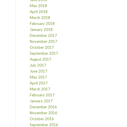
May 2018
April 2018
March 2018
February 2018
January 2018
December 2017
November 2017
October 2017
September 2017
August 2017
July 2017
June 2017
May 2017
April 2017
March 2017
February 2017
January 2017
December 2016
November 2016
October 2016
September 2016