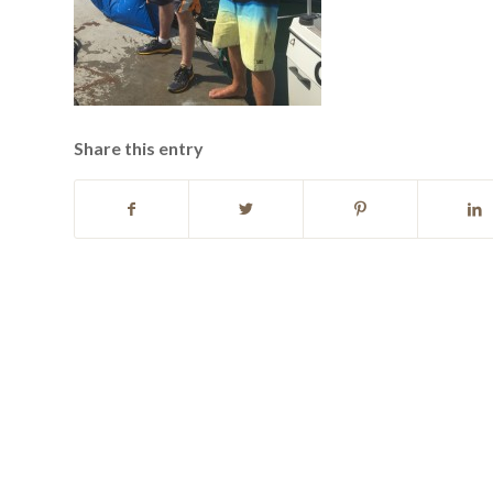
Share this entry