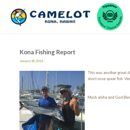
Kona Fishing Report
January 18, 2016
This was another great da
short nose spear fish Ve
Much aloha and God Ble