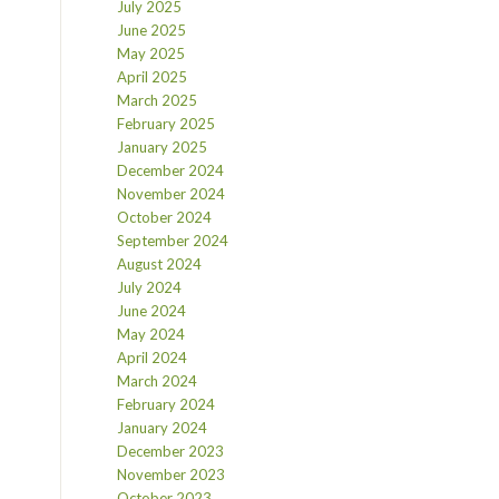
July 2025
June 2025
May 2025
April 2025
March 2025
February 2025
January 2025
December 2024
November 2024
October 2024
September 2024
August 2024
July 2024
June 2024
May 2024
April 2024
March 2024
February 2024
January 2024
December 2023
November 2023
October 2023