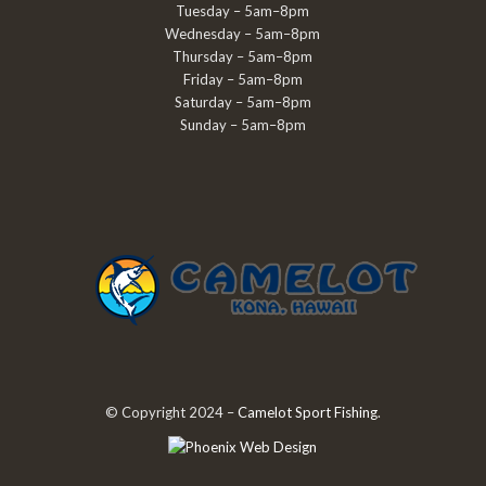
Tuesday – 5am–8pm
Wednesday – 5am–8pm
Thursday – 5am–8pm
Friday – 5am–8pm
Saturday – 5am–8pm
Sunday – 5am–8pm
© Copyright 2024 –
Camelot Sport Fishing
.