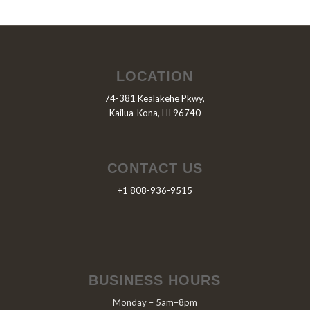
LOCATION
74-381 Kealakehe Pkwy,
Kailua-Kona, HI 96740
CONTACT US
+1 808-936-9515
BUSINESS HOURS
Monday – 5am–8pm