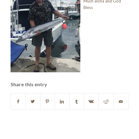
Much aloha and God
Bless
Share this entry