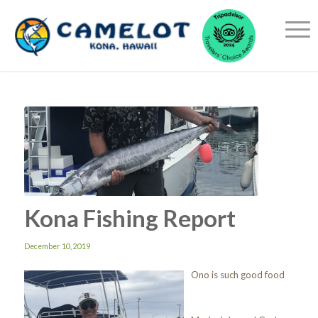
Kona Fishing Report
December 10, 2019
Ono is such good food