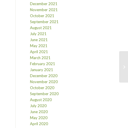
December 2021
November 2021
October 2021
September 2021
August 2021
July 2021
June 2021
May 2021
April 2021
March 2021
February 2021
January 2021
December 2020
November 2020
October 2020
September 2020
August 2020
July 2020
June 2020
May 2020
April 2020