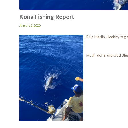
Kona Fishing Report
January 2, 2020
Blue Marlin Healthy tag 
Much aloha and God Ble