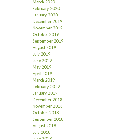
March 2020
February 2020
January 2020
December 2019
November 2019
October 2019
September 2019
August 2019
July 2019
June 2019
May 2019
April 2019
March 2019
February 2019
January 2019
December 2018
November 2018
October 2018
September 2018
August 2018
July 2018
June 2018