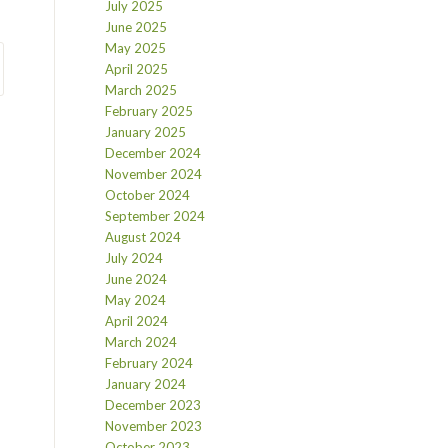
July 2025
June 2025
May 2025
April 2025
March 2025
February 2025
January 2025
December 2024
November 2024
October 2024
September 2024
August 2024
July 2024
June 2024
May 2024
April 2024
March 2024
February 2024
January 2024
December 2023
November 2023
October 2023