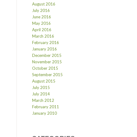
August 2016
July 2016
June 2016
May 2016
April 2016
March 2016
February 2016
January 2016
December 2015
November 2015
October 2015
September 2015
August 2015
July 2015
July 2014
March 2012
February 2011
January 2010