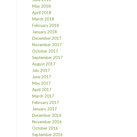
May 2018
April 2018
March 2018
February 2018
January 2018
December 2017
November 2017
October 2017
September 2017
August 2017
July 2017
June 2017
May 2017
April 2017
March 2017
February 2017
January 2017
December 2016
November 2016
October 2016
September 2016