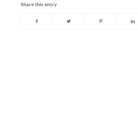
Share this entry