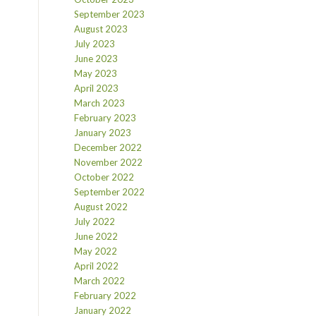
September 2023
August 2023
July 2023
June 2023
May 2023
April 2023
March 2023
February 2023
January 2023
December 2022
November 2022
October 2022
September 2022
August 2022
July 2022
June 2022
May 2022
April 2022
March 2022
February 2022
January 2022