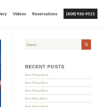
lery
Videos
Reservations
(808) 936-9515
RECENT POSTS
Kona Fishing Report
Kona Fishing Report
Kona Fishing Report
Kona fishing Report
Kona Fishing Report