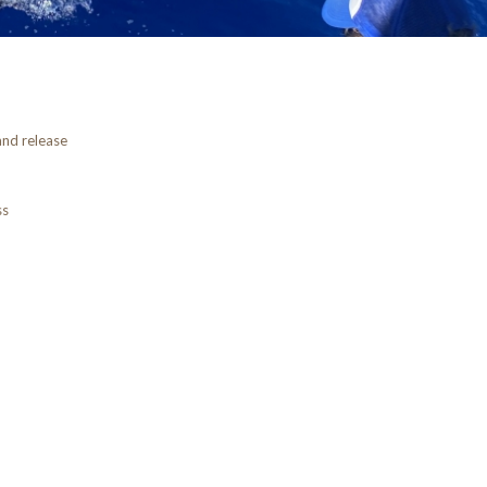
and release
ss