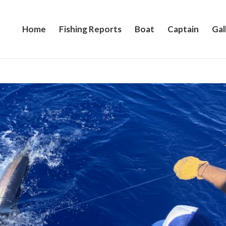
Home
Fishing Reports
Boat
Captain
Gal