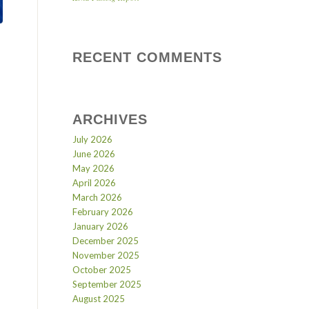
RECENT COMMENTS
ARCHIVES
July 2026
June 2026
May 2026
April 2026
March 2026
February 2026
January 2026
December 2025
November 2025
October 2025
September 2025
August 2025