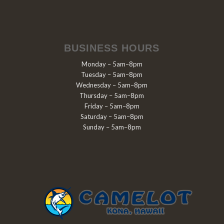
BUSINESS HOURS
Monday – 5am–8pm
Tuesday – 5am–8pm
Wednesday – 5am–8pm
Thursday – 5am–8pm
Friday – 5am–8pm
Saturday – 5am–8pm
Sunday – 5am–8pm