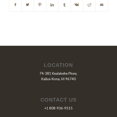
LOCATION
74-381 Kealakehe Pkwy,
Kailua-Kona, HI 96740
CONTACT US
+1 808-936-9515