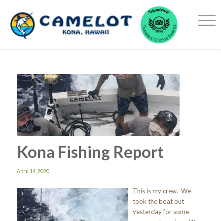
Kona Fishing Report
April 14, 2020
This is my crew. We
took the boat out
yesterday for some