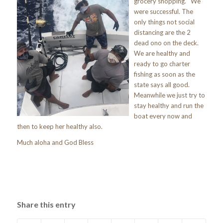
grocery shopping. We
were successful. The
only things not social
distancing are the 2
dead ono on the deck.
We are healthy and
ready to go charter
fishing as soon as the
state says all good.
Meanwhile we just try to
stay healthy and run the
boat every now and
then to keep her healthy also.
Much aloha and God Bless
Share this entry