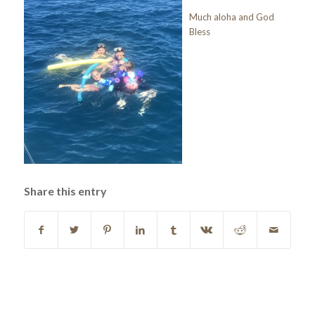
Much aloha and God
Bless
Share this entry