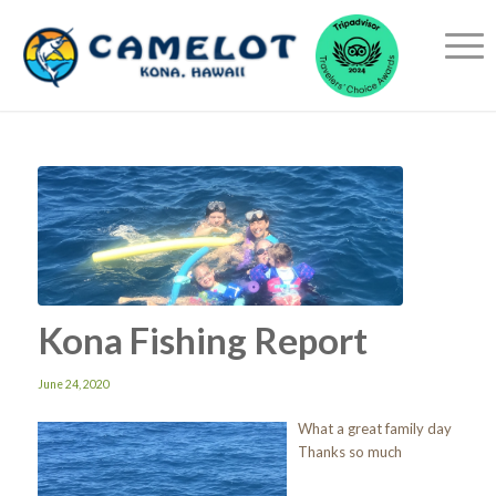
Kona Fishing Report
June 24, 2020
What a great family day
Thanks so much