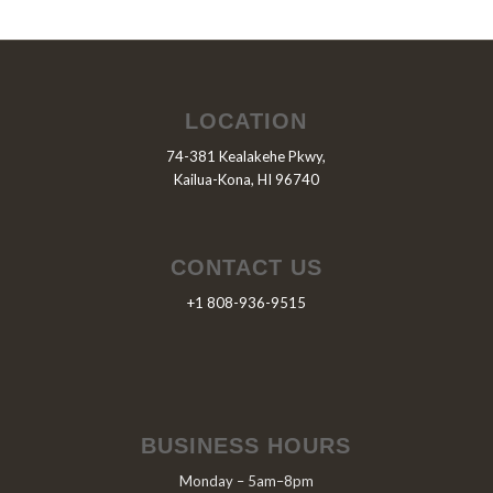
LOCATION
74-381 Kealakehe Pkwy,
Kailua-Kona, HI 96740
CONTACT US
+1 808-936-9515
BUSINESS HOURS
Monday – 5am–8pm