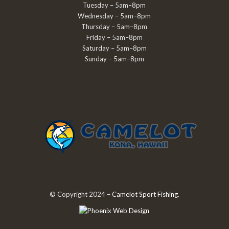
Tuesday – 5am–8pm
Wednesday – 5am–8pm
Thursday – 5am–8pm
Friday – 5am–8pm
Saturday – 5am–8pm
Sunday – 5am–8pm
© Copyright 2024 –
Camelot Sport Fishing
.