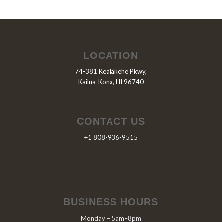
LOCATION
74-381 Kealakehe Pkwy,
Kailua-Kona, HI 96740
CONTACT US
+1 808-936-9515
BUSINESS HOURS
Monday – 5am–8pm