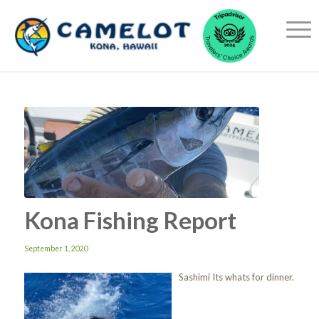
Kona Fishing Report
September 1, 2020
Sashimi Its whats for dinner.