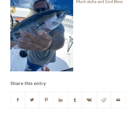
Much aloha and God Bless
Share this entry