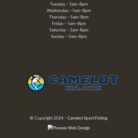
Tuesday – 5am–8pm
Wednesday – 5am–8pm
Thursday – 5am–8pm
Friday – 5am–8pm
Saturday – 5am–8pm
Sunday – 5am–8pm
© Copyright 2024 –
Camelot Sport Fishing
.