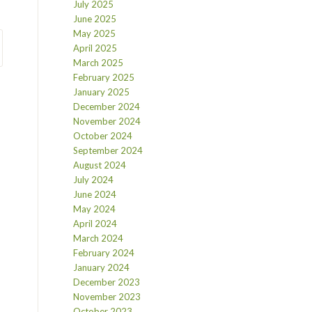
July 2025
June 2025
May 2025
April 2025
March 2025
February 2025
January 2025
December 2024
November 2024
October 2024
September 2024
August 2024
July 2024
June 2024
May 2024
April 2024
March 2024
February 2024
January 2024
December 2023
November 2023
October 2023