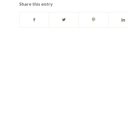
Share this entry