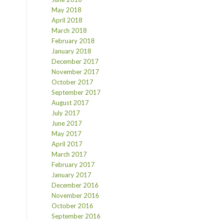
May 2018
April 2018
March 2018
February 2018
January 2018
December 2017
November 2017
October 2017
September 2017
August 2017
July 2017
June 2017
May 2017
April 2017
March 2017
February 2017
January 2017
December 2016
November 2016
October 2016
September 2016