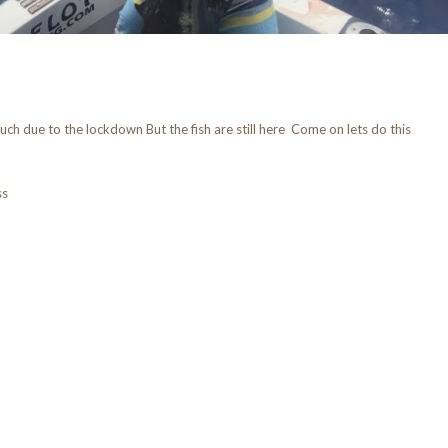
ch due to the lockdown But the fish are still here Come on lets do this
ss