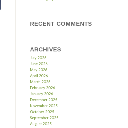
RECENT COMMENTS
ARCHIVES
July 2026
June 2026
May 2026
April 2026
March 2026
February 2026
January 2026
December 2025
November 2025
October 2025
September 2025
August 2025