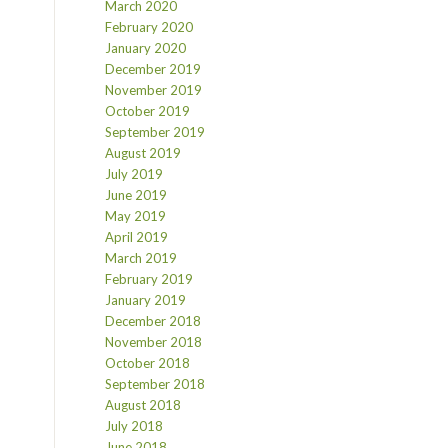
March 2020
February 2020
January 2020
December 2019
November 2019
October 2019
September 2019
August 2019
July 2019
June 2019
May 2019
April 2019
March 2019
February 2019
January 2019
December 2018
November 2018
October 2018
September 2018
August 2018
July 2018
June 2018