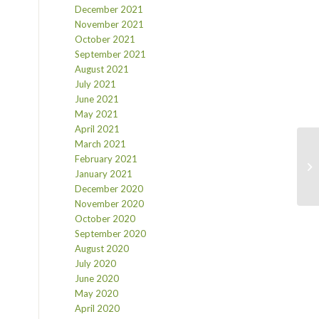
December 2021
November 2021
October 2021
September 2021
August 2021
July 2021
June 2021
May 2021
April 2021
March 2021
February 2021
January 2021
December 2020
November 2020
October 2020
September 2020
August 2020
July 2020
June 2020
May 2020
April 2020