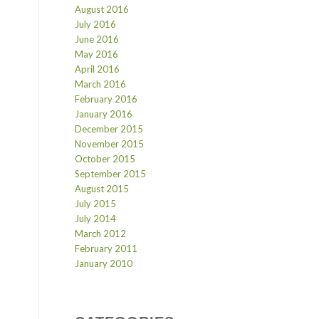
August 2016
July 2016
June 2016
May 2016
April 2016
March 2016
February 2016
January 2016
December 2015
November 2015
October 2015
September 2015
August 2015
July 2015
July 2014
March 2012
February 2011
January 2010