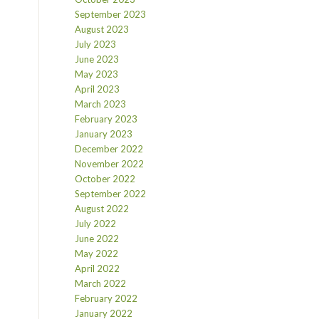
September 2023
August 2023
July 2023
June 2023
May 2023
April 2023
March 2023
February 2023
January 2023
December 2022
November 2022
October 2022
September 2022
August 2022
July 2022
June 2022
May 2022
April 2022
March 2022
February 2022
January 2022