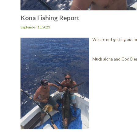
Kona Fishing Report
September 13, 2020
We are not getting out mu
Much aloha and God Ble