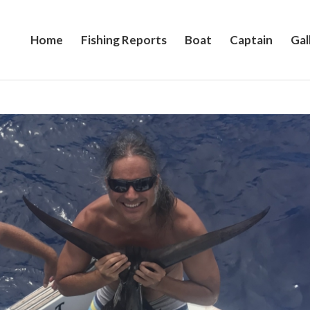
Home
Fishing Reports
Boat
Captain
Gal