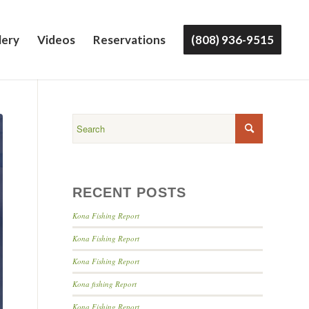
lery
Videos
Reservations
(808) 936-9515
RECENT POSTS
Kona Fishing Report
Kona Fishing Report
Kona Fishing Report
Kona fishing Report
Kona Fishing Report